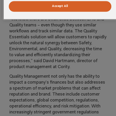
functional management to achieve operational
Accept All
excellence.
“We know there are often silos between EHS and
Quality teams – even though they use similar
workflows and track similar data. The Quality
Essentials solution will allow customers to rapidly
unlock the natural synergy between Safety,
Environmental, and Quality, decreasing the time
to value and efficiently standardizing their
processes,” said David Hartmann, director of
product management at Cority.
Quality Management not only has the ability to
impact a company’s finances but also addresses
a spectrum of market problems that can affect
reputation and brand. These include customer
expectations, global competition, regulations,
operational efficiency, and risk mitigation. With
increasingly stringent government regulations