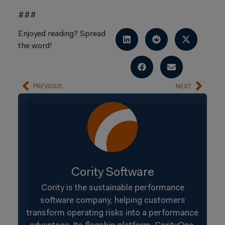
###
Enjoyed reading? Spread
the word!
PREVIOUS
NEXT
Cority Software
Cority is the sustainable performance
software company, helping customers
transform operating risks into a performance