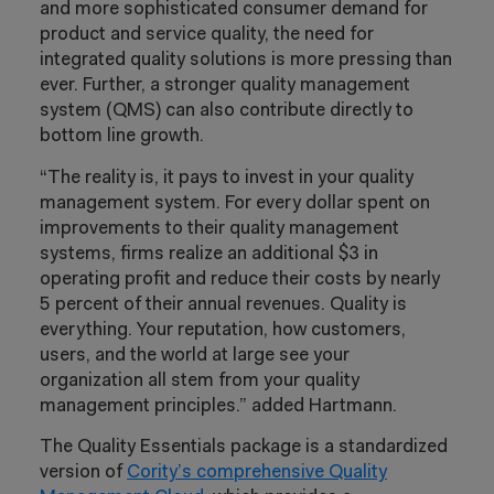
and more sophisticated consumer demand for
product and service quality, the need for
integrated quality solutions is more pressing than
ever. Further, a stronger quality management
system (QMS) can also contribute directly to
bottom line growth.
“The reality is, it pays to invest in your quality
management system. For every dollar spent on
improvements to their quality management
systems, firms realize an additional $3 in
operating profit and reduce their costs by nearly
5 percent of their annual revenues. Quality is
everything. Your reputation, how customers,
users, and the world at large see your
organization all stem from your quality
management principles.” added Hartmann.
The Quality Essentials package is a standardized
version of
Cority’s comprehensive Quality