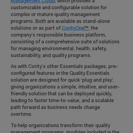
Management Cloud
, which provides a
customizable and configurable solution for
complex or mature quality management
programs. Both are available as stand-alone
solutions or as part of
CorityOne
™,
the
company’s responsible business platform,
consisting of a comprehensive suite of solutions
for managing environmental, health, safety,
sustainability, and quality programs.
As with Cority’s other Essentials packages, pre-
configured features in the Quality Essentials
solution are designed for quick ‘plug and play’,
giving organizations a simple, intuitive, and user-
friendly solution that can be deployed quickly,
leading to faster time-to-value, and a scalable
path forward as business needs change
overtime.
To help organizations transform their quality
management programs, modules included in the