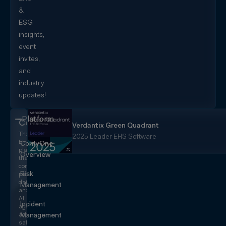
&
ESG
insights,
event
invites,
and
industry
updates!
Platform
CorityOne
Verdantix Green Quadrant
The
2025 Leader EHS Software
EHS+
CorityOne
platform
Overview
that
converges
Risk
people,
data,
Management
and
AI
Incident
agents
across
Management
safety,