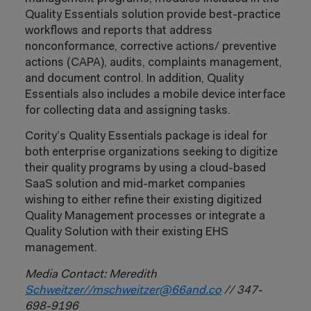
Quality Essentials solution provide best-practice
workflows and reports that address
nonconformance, corrective actions/ preventive
actions (CAPA), audits, complaints management,
and document control. In addition, Quality
Essentials also includes a mobile device interface
for collecting data and assigning tasks.
Cority’s Quality Essentials package is ideal for
both enterprise organizations seeking to digitize
their quality programs by using a cloud-based
SaaS solution and mid-market companies
wishing to either refine their existing digitized
Quality Management processes or integrate a
Quality Solution with their existing EHS
management.
Media Contact: Meredith
Schweitzer//
mschweitzer@66and.co
// 347-
698-9196