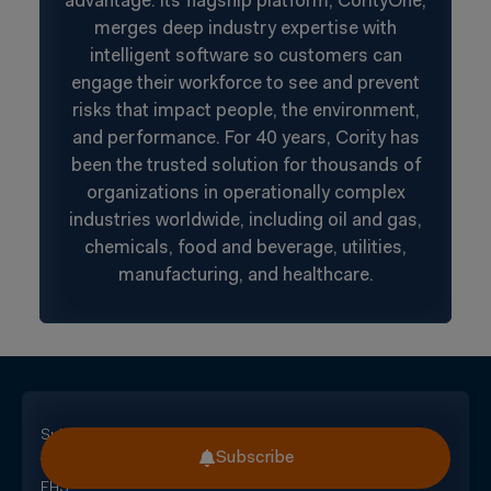
advantage. Its flagship platform, CorityOne,
merges deep industry expertise with
intelligent software so customers can
engage their workforce to see and prevent
risks that impact people, the environment,
and performance. For 40 years, Cority has
been the trusted solution for thousands of
organizations in operationally complex
industries worldwide, including oil and gas,
chemicals, food and beverage, utilities,
manufacturing, and healthcare.
Subscribe
Subscribe
for
EHS