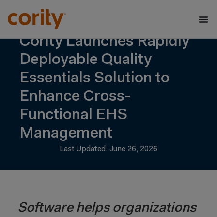
Cority Launches Rapidly
Deployable Quality
Essentials Solution to
Enhance Cross-
Functional EHS
Management
Last Updated: June 26, 2026
Software helps organizations