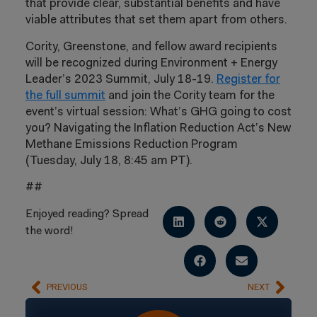
that provide clear, substantial benefits and have
viable attributes that set them apart from others.
Cority, Greenstone, and fellow award recipients
will be recognized during Environment + Energy
Leader’s 2023 Summit, July 18-19.
Register for
the full summit
and join the Cority team for the
event’s virtual session: What’s GHG going to cost
you? Navigating the Inflation Reduction Act’s New
Methane Emissions Reduction Program
(Tuesday, July 18, 8:45 am PT).
##
Enjoyed reading? Spread
the word!
PREVIOUS
NEXT