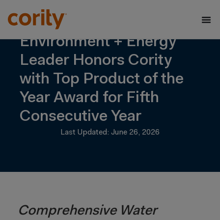
Environment + Energy
Leader Honors Cority
with Top Product of the
Year Award for Fifth
Consecutive Year
Last Updated: June 26, 2026
Comprehensive Water