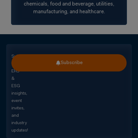
chemicals, food and beverage, utilities,
manufacturing, and healthcare.
Subscribe
Subscribe
for
EHS
&
ESG
insights,
event
invites,
and
industry
updates!