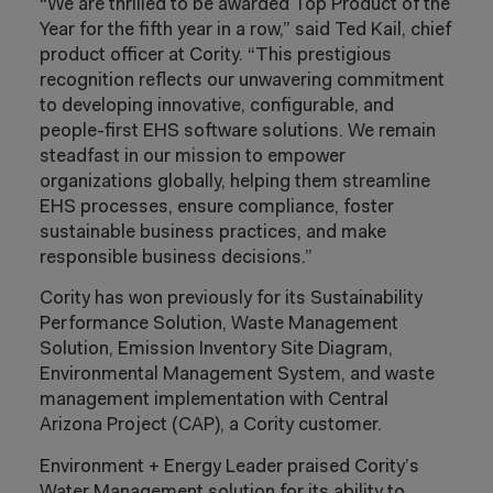
“We are thrilled to be awarded Top Product of the
Year for the fifth year in a row,” said Ted Kail, chief
product officer at Cority. “This prestigious
recognition reflects our unwavering commitment
to developing innovative, configurable, and
people-first EHS software solutions. We remain
steadfast in our mission to empower
organizations globally, helping them streamline
EHS processes, ensure compliance, foster
sustainable business practices, and make
responsible business decisions.”
Cority has won previously for its Sustainability
Performance Solution, Waste Management
Solution, Emission Inventory Site Diagram,
Environmental Management System, and waste
management implementation with Central
Arizona Project (CAP), a Cority customer.
Environment + Energy Leader praised Cority’s
Water Management solution for its ability to