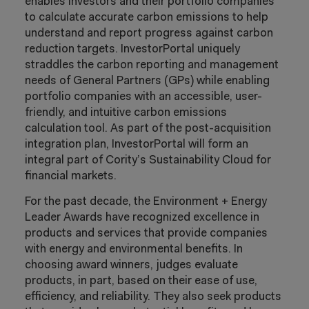
enables investors and their portfolio companies
to calculate accurate carbon emissions to help
understand and report progress against carbon
reduction targets. InvestorPortal uniquely
straddles the carbon reporting and management
needs of General Partners (GPs) while enabling
portfolio companies with an accessible, user-
friendly, and intuitive carbon emissions
calculation tool. As part of the post-acquisition
integration plan, InvestorPortal will form an
integral part of Cority’s Sustainability Cloud for
financial markets.
For the past decade, the Environment + Energy
Leader Awards have recognized excellence in
products and services that provide companies
with energy and environmental benefits. In
choosing award winners, judges evaluate
products, in part, based on their ease of use,
efficiency, and reliability. They also seek products