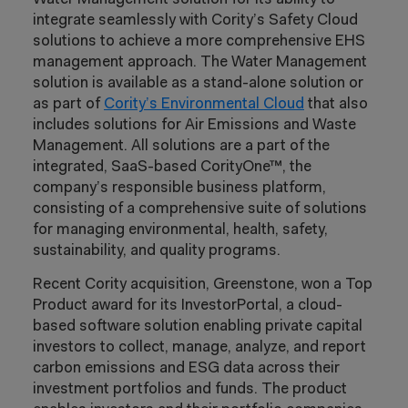
integrate seamlessly with Cority’s Safety Cloud
solutions to achieve a more comprehensive EHS
management approach. The Water Management
solution is available as a stand-alone solution or
as part of
Cority’s Environmental Cloud
that also
includes solutions for Air Emissions and Waste
Management. All solutions are a part of the
integrated, SaaS-based CorityOne™, the
company’s responsible business platform,
consisting of a comprehensive suite of solutions
for managing environmental, health, safety,
sustainability, and quality programs.
Recent Cority acquisition, Greenstone, won a Top
Product award for its InvestorPortal, a cloud-
based software solution enabling private capital
investors to collect, manage, analyze, and report
carbon emissions and ESG data across their
investment portfolios and funds. The product