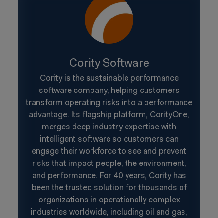
Cority Software
Cority is the sustainable performance
software company, helping customers
transform operating risks into a performance
advantage. Its flagship platform, CorityOne,
merges deep industry expertise with
intelligent software so customers can
engage their workforce to see and prevent
risks that impact people, the environment,
and performance. For 40 years, Cority has
been the trusted solution for thousands of
organizations in operationally complex
industries worldwide, including oil and gas,