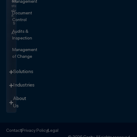
and
Management
start
eliminating
Document
it.
Control
SEE IT
IN
Audits &
ACTION
Inspection
Management
of Change
Solutions
Industries
About
Us
Contact
Privacy Policy
Legal