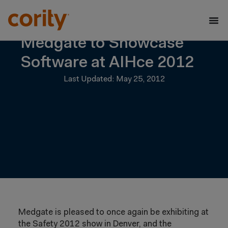
Medgate to Showcase
Software at AIHce 2012
Last Updated: May 25, 2012
Medgate is pleased to once again be exhibiting at
the Safety 2012 show in Denver, and the