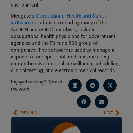
environment.
Medgate’s
Occupational Health and Safety
software
solutions are used by many of the
AAOHN and AOHC members, including
occupational health physicians for government
agencies and the Fortune 500 group of
companies. The software is used to manage all
aspects of occupational medicine, including
comprehensive medical surveillance, scheduling,
clinical testing, and electronic medical records.
Enjoyed reading? Spread
the word!
PREVIOUS
NEXT