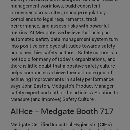
management workflows, build consistent
processes across sites, manage regulatory
compliance to legal requirements, track
performance, and assess risks with powerful
metrics. At Medgate, we believe that using an
automated safety data management system turn
into positive employee attitudes towards safety
and a healthier safety culture. “Safety culture is a
hot topic for many of today’s organizations, and
there is little doubt that a positive safety culture
helps companies achieve their ultimate goal of
achieving improvements in safety performance”
says John Easton, Medgate’s Product Manager,
safety expert and author the article “A Solution to
Measure (and Improve) Safety Culture”.
AIHce – Medgate Booth 717
Medgate Certified Industrial Hygienists (CIHs)