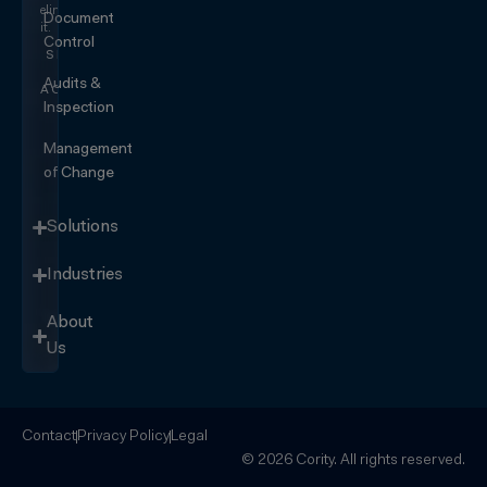
eliminating
Document
it.
Control
SEE IT
IN
Audits &
ACTION
Inspection
Management
of Change
Solutions
Industries
About
Us
Contact
Privacy Policy
Legal
© 2026 Cority. All rights reserved.