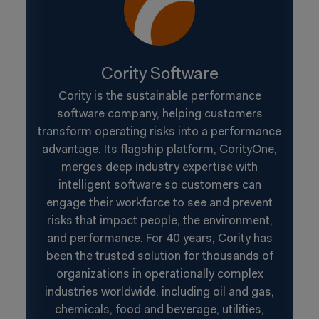
Cority Software
Cority is the sustainable performance
software company, helping customers
transform operating risks into a performance
advantage. Its flagship platform, CorityOne,
merges deep industry expertise with
intelligent software so customers can
engage their workforce to see and prevent
risks that impact people, the environment,
and performance. For 40 years, Cority has
been the trusted solution for thousands of
organizations in operationally complex
industries worldwide, including oil and gas,
chemicals, food and beverage, utilities,