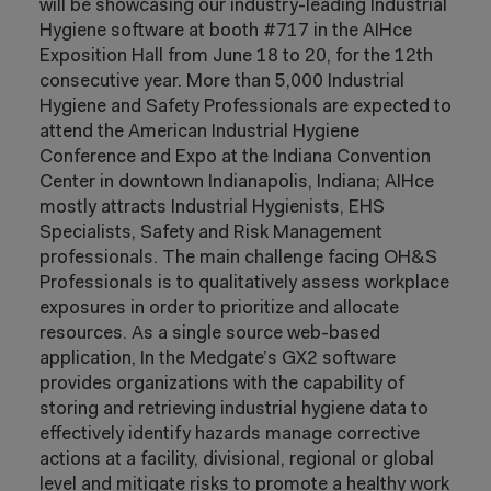
will be showcasing our industry-leading Industrial
Hygiene software at booth #717 in the AIHce
Exposition Hall from June 18 to 20, for the 12th
consecutive year. More than 5,000 Industrial
Hygiene and Safety Professionals are expected to
attend the American Industrial Hygiene
Conference and Expo at the Indiana Convention
Center in downtown Indianapolis, Indiana; AIHce
mostly attracts Industrial Hygienists, EHS
Specialists, Safety and Risk Management
professionals. The main challenge facing OH&S
Professionals is to qualitatively assess workplace
exposures in order to prioritize and allocate
resources. As a single source web-based
application, In the Medgate’s GX2 software
provides organizations with the capability of
storing and retrieving industrial hygiene data to
effectively identify hazards manage corrective
actions at a facility, divisional, regional or global
level and mitigate risks to promote a healthy work