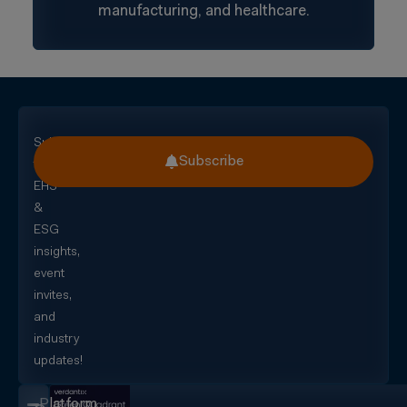
manufacturing, and healthcare.
Subscribe
Subscribe
for
EHS
&
ESG
insights,
event
invites,
and
industry
updates!
Platform