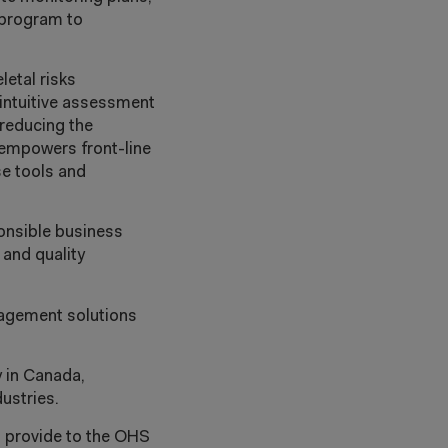
 program to
letal risks
 intuitive assessment
reducing the
 empowers front-line
se tools and
onsible business
 and quality
nagement solutions
y in Canada,
dustries.
o provide to the OHS