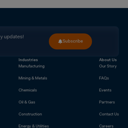
ry updates!
Subscribe
Industries
About Us
Manufacturing
Our Story
Mining & Metals
FAQs
Chemicals
Events
Oil & Gas
Partners
Construction
Contact Us
Energy & Utilities
Careers