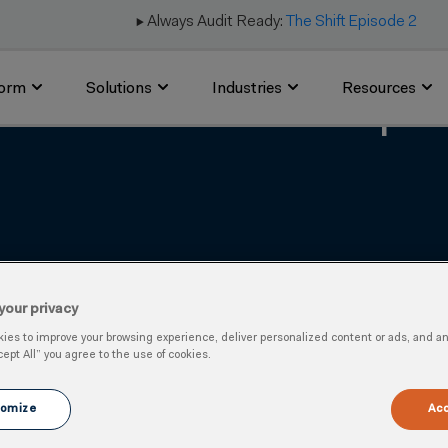
▶️ Always Audit Ready:
The Shift Episode 2
form
Solutions
Industries
Resources
ds in Canadian Occupati
your privacy
es to improve your browsing experience, deliver personalized content or ads, and anal
cept All” you agree to the use of cookies.
omize
Acc