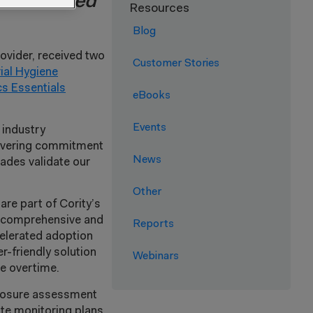
tions voted
Resources
Blog
rovider, received two
Customer Stories
rial Hygiene
s Essentials
eBooks
Events
 industry
nwavering commitment
News
lades validate our
Other
are part of Cority’s
re comprehensive and
Reports
celerated adoption
er-friendly solution
Webinars
ge overtime.
xposure assessment
ate monitoring plans,