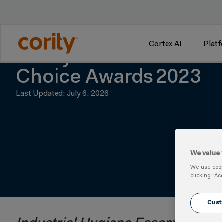
w
Cortex AI
Plat
Cority Earns Two Awar
Choice Awards 2023
Last Updated: July 6, 2026
We value 
We use cooki
clicking “Ac
Cust