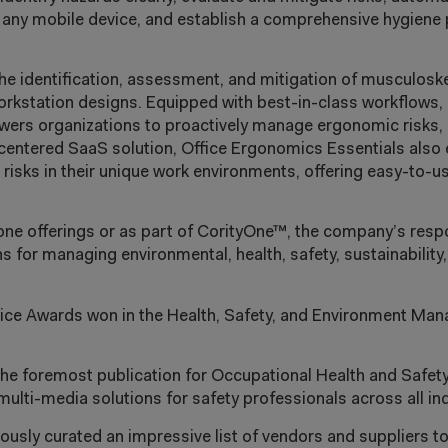
g any mobile device, and establish a comprehensive hygiene
he identification, assessment, and mitigation of musculoske
workstation designs.
Equipped with best-in-class workflows,
owers organizations to proactively manage
ergonomic risks, 
-centered SaaS solution, Office Ergonomics Essentials also
isks in their unique work environments, offering easy-to-u
lone offerings or as part of CorityOne™, the company’s resp
 for managing environmental, health, safety, sustainability,
oice Awards won in the Health, Safety, and Environment Ma
the foremost publication for Occupational Health and Safet
 multi-media solutions for safety professionals across all in
usly curated an impressive list of vendors and suppliers t