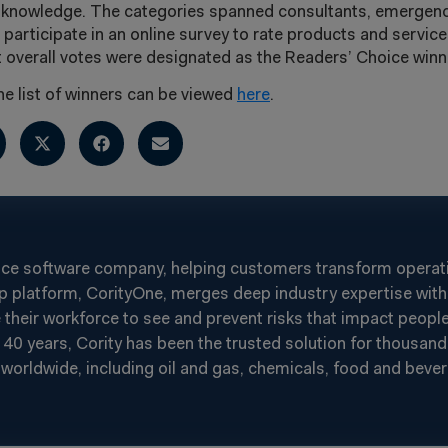
y knowledge. The categories spanned consultants, emerge
 participate in an online survey to rate products and service
overall votes were designated as the Readers’ Choice winn
 list of winners can be viewed
here
.
nce software company, helping customers transform operatin
p platform, CorityOne, merges deep industry expertise with 
heir workforce to see and prevent risks that impact people
40 years, Cority has been the trusted solution for thousand
worldwide, including oil and gas, chemicals, food and beverag