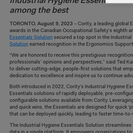
Industrial Hygiene Essentials an
among the best
TORONTO, August 9, 2023
– Cority, a leading global 
awards in the Canadian Occupational Safety’s eighth
Essentials Solution
secured a top spot in the Industria
Solution
earned recognition in the Ergonomics Support
“We are honored to receive this prestigious recognitio
professionals’ opinions and perspectives,” said Ted Kai
to deliver cutting-edge, people-first solutions that e
dedication to excellence and inspire us to continue ad
Both introduced in 2022, Cority’s Industrial Hygiene Es
Essentials solutions of rapidly deployable, pre-confi
configurable solutions available from Cority. Leveragi
and quick wins, the Essentials are designed for quick ‘pl
that can be deployed quickly, leading to faster time-t
The Industrial Hygiene Essentials Solution streamline
data in a single platform. It empowers organizations to 