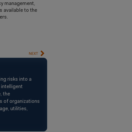
ncy management,
s available to the
ers.
NEXT
g risks into a
intelligent
, the
s of organizations
e, utilities,