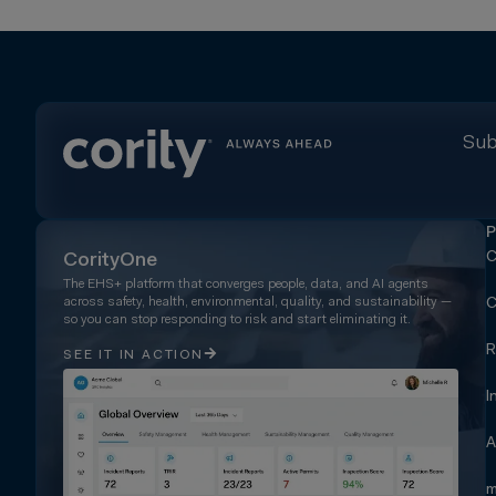
Sub
P
C
CorityOne
The EHS+ platform that converges people, data, and AI agents
across safety, health, environmental, quality, and sustainability —
C
so you can stop responding to risk and start eliminating it.
R
SEE IT IN ACTION
I
A
m