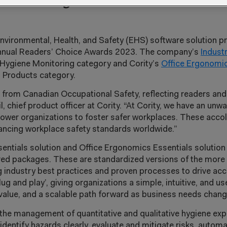
d Office Ergonomics Essentials solu
Environmental, Health, and Safety (EHS) software solution p
 annual Readers’ Choice Awards 2023. The company’s
Indust
l Hygiene Monitoring category and Cority’s
Office Ergonomic
 Products category.
n from Canadian Occupational Safety, reflecting readers and
l, chief product officer at Cority. “At Cority, we have an u
mpower organizations to foster safer workplaces. These acco
vancing workplace safety standards worldwide.”
sentials solution and Office Ergonomics Essentials solution 
gured packages. These are standardized versions of the mo
ng industry best practices and proven processes to drive ac
ug and play’, giving organizations a simple, intuitive, and us
o-value, and a scalable path forward as business needs chan
s the management of quantitative and qualitative hygiene e
identify hazards clearly, evaluate and mitigate risks, autom