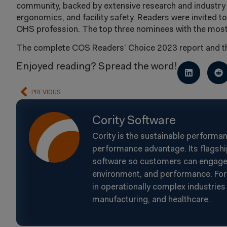
community, backed by extensive research and industr
ergonomics, and facility safety. Readers were invited to
OHS profession. The top three nominees with the most 
The complete COS Readers’ Choice 2023 report and the
Enjoyed reading? Spread the word!
PREVIOUS
Cority Software
Cority is the sustainable performa
performance advantage. Its flagshi
software so customers can engage t
environment, and performance. For 
in operationally complex industries 
manufacturing, and healthcare.