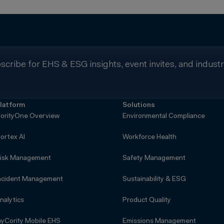
scribe for EHS & ESG insights, event invites, and indust
latform
Solutions
orityOne Overview
Environmental Compliance
ortex AI
Workforce Health
isk Management
Safety Management
ncident Management
Sustainability & ESG
nalytics
Product Quality
yCority Mobile EHS
Emissions Management