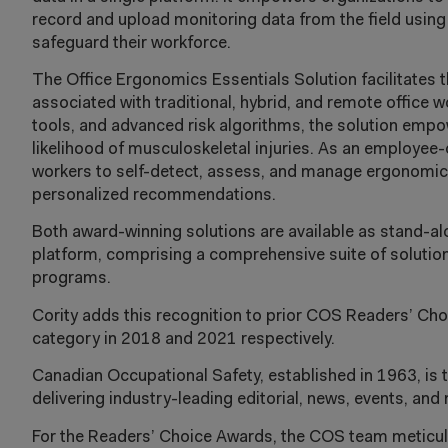
record and upload monitoring data from the field usin
safeguard their workforce.
The Office Ergonomics Essentials Solution facilitates t
associated with traditional, hybrid, and remote office 
tools, and advanced risk algorithms, the solution emp
likelihood of musculoskeletal injuries. As an employee
workers to self-detect, assess, and manage ergonomic r
personalized recommendations.
Both award-winning solutions are available as stand-a
platform, comprising a comprehensive suite of solutions
programs.
Cority adds this recognition to prior COS Readers’ Ch
category in 2018 and 2021 respectively.
Canadian Occupational Safety, established in 1963, is 
delivering industry-leading editorial, news, events, and
For the Readers’ Choice Awards, the COS team meticulo