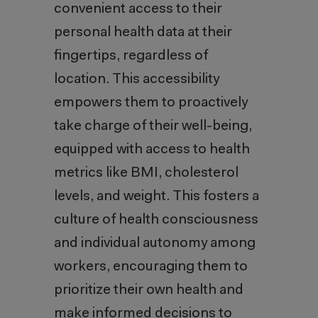
convenient access to their
personal health data at their
fingertips, regardless of
location. This accessibility
empowers them to proactively
take charge of their well-being,
equipped with access to health
metrics like BMI, cholesterol
levels, and weight. This fosters a
culture of health consciousness
and individual autonomy among
workers, encouraging them to
prioritize their own health and
make informed decisions to