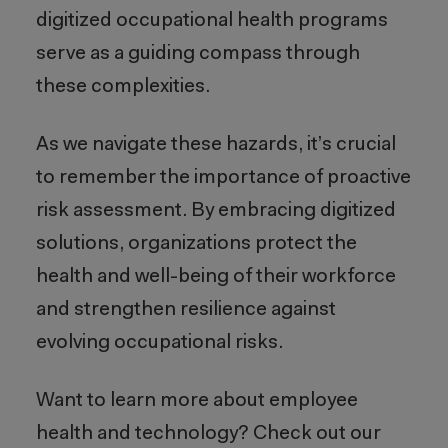
digitized occupational health programs
serve as a guiding compass through
these complexities.
As we navigate these hazards, it’s crucial
to remember the importance of proactive
risk assessment. By embracing digitized
solutions, organizations protect the
health and well-being of their workforce
and strengthen resilience against
evolving occupational risks.
Want to learn more about employee
health and technology? Check out our