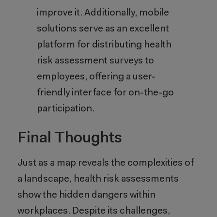
improve it. Additionally, mobile
solutions serve as an excellent
platform for distributing health
risk assessment surveys to
employees, offering a user-
friendly interface for on-the-go
participation.
Final Thoughts
Just as a map reveals the complexities of
a landscape, health risk assessments
show the hidden dangers within
workplaces. Despite its challenges,