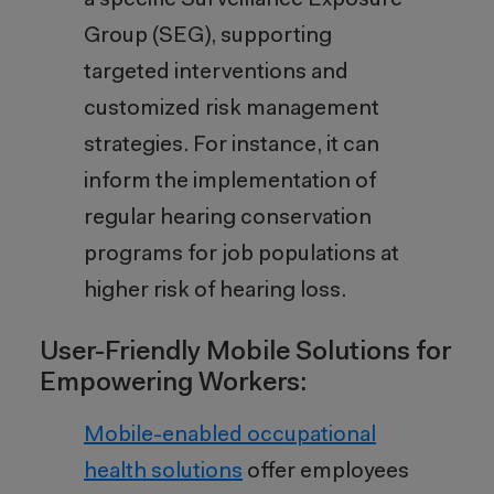
a specific Surveillance Exposure
Group (SEG), supporting
targeted interventions and
customized risk management
strategies. For instance, it can
inform the implementation of
regular hearing conservation
programs for job populations at
higher risk of hearing loss.
User-Friendly Mobile Solutions for
Empowering Workers:
Mobile-enabled occupational
health solutions
offer employees