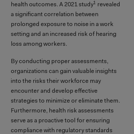
1
health outcomes. A 2021 study
revealed
a significant correlation between
prolonged exposure to noise in a work
setting and an increased risk of hearing
loss among workers.
By conducting proper assessments,
organizations can gain valuable insights
into the risks their workforce may
encounter and develop effective
strategies to minimize or eliminate them.
Furthermore, health risk assessments
serve as a proactive tool for ensuring
compliance with regulatory standards