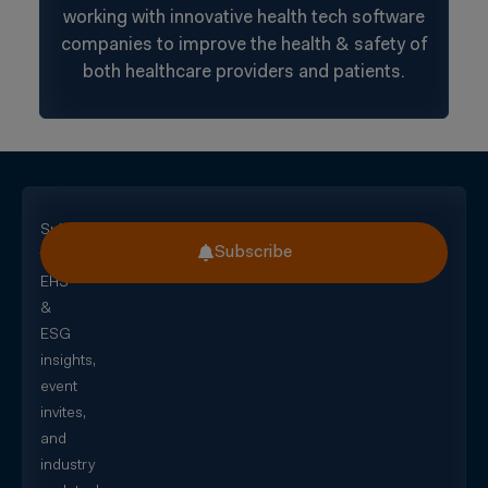
working with innovative health tech software
companies to improve the health & safety of
both healthcare providers and patients.
Subscribe
Subscribe
for
EHS
&
ESG
insights,
event
invites,
and
industry