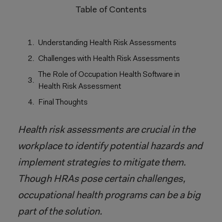
Table of Contents
Understanding Health Risk Assessments
Challenges with Health Risk Assessments
The Role of Occupation Health Software in
Health Risk Assessment
Final Thoughts
Health risk assessments are crucial in the
workplace to identify potential hazards and
implement strategies to mitigate them.
Though HRAs pose certain challenges,
occupational health programs can be a big
part of the solution.