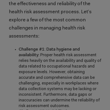
the effectiveness and reliability of the
health risk assessment process. Let’s
explore a few of the most common
challenges in managing health risk
assessments:
Challenge #1: Data hygiene and
availability:
Proper health risk assessment
relies heavily on the availability and quality of
data related to occupational hazards and
exposure levels. However, obtaining
accurate and comprehensive data can be
challenging, especially in workplaces where
data collection systems may be lacking or
inconsistent. Furthermore, data gaps or
inaccuracies can undermine the reliability of
risk assessment outcomes.