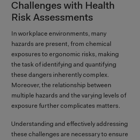
Challenges with Health
Risk Assessments
In workplace environments, many
hazards are present, from chemical
exposures to ergonomic risks, making
the task of identifying and quantifying
these dangers inherently complex.
Moreover, the relationship between
multiple hazards and the varying levels of
exposure further complicates matters.
Understanding and effectively addressing
these challenges are necessary to ensure