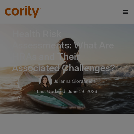
Health Risk
Assessments: What Are
HRAs and Their
Associated Challenges?
Julianna Giordanella
Last Updated: June 19, 2026