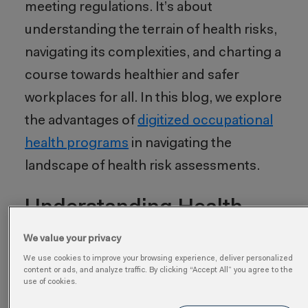
meeting regulations. It’s about
understanding the terrain of health risks,
navigating its complexities, and charting a
course towards healthier and safer
workplaces for all. In this blog, we explore
the advantages of
digitized occupational
health programs
in navigating the
landscape of health risk assessments.
Understanding Health
Risk Assessments
We value your privacy
We use cookies to improve your browsing experience, deliver personalized
A health risk assessment is a
content or ads, and analyze traffic. By clicking “Accept All” you agree to the
use of cookies.
comprehensive process designed to