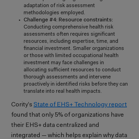
adaptation of risk assessment
methodologies employed.
Challenge #4: Resource constraints:
Conducting comprehensive health risk
assessments often requires significant
resources, including expertise, time, and
financial investment. Smaller organizations
or those with limited occupational health
investment may face challenges in
allocating sufficient resources to conduct
thorough assessments and intervene
proactively in identified risks before they can
translate into real health impacts.
Cority’s
State of EHS+ Technology report
found that only 5% of organizations have
their EHS+ data centralized and
integrated — which helps explain why data