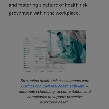
and fostering a culture of health risk
prevention within the workplace.
Streamline health risk assessments with
Cority’s occupational health software
—
automate scheduling, documentation, and
compliance to support proactive
workforce health.