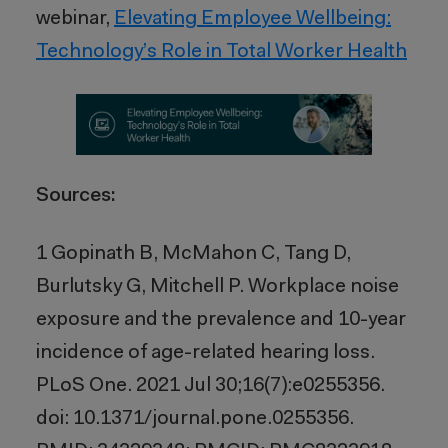
webinar,
Elevating Employee Wellbeing:
Technology’s Role in Total Worker Health
Sources:
1
Gopinath B, McMahon C, Tang D,
Burlutsky G, Mitchell P. Workplace noise
exposure and the prevalence and 10-year
incidence of age-related hearing loss.
PLoS One. 2021 Jul 30;16(7):e0255356.
doi: 10.1371/journal.pone.0255356.