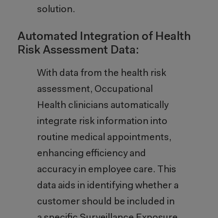
solution.
Automated Integration of Health
Risk Assessment Data:
With data from the health risk
assessment, Occupational
Health clinicians automatically
integrate risk information into
routine medical appointments,
enhancing efficiency and
accuracy in employee care. This
data aids in identifying whether a
customer should be included in