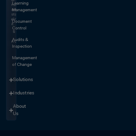
to
Learning
risk
and
Management
start
eliminating
Document
it.
Control
SEE IT
IN
Audits &
ACTION
Inspection
Management
of Change
Solutions
Industries
About
Us