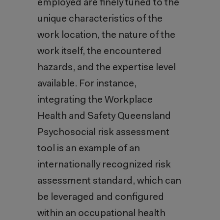
employed are finely tuned to the
unique characteristics of the
work location, the nature of the
work itself, the encountered
hazards, and the expertise level
available. For instance,
integrating the Workplace
Health and Safety Queensland
Psychosocial risk assessment
tool is an example of an
internationally recognized risk
assessment standard, which can
be leveraged and configured
within an occupational health