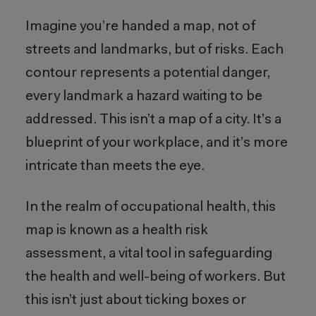
Imagine you’re handed a map, not of
streets and landmarks, but of risks. Each
contour represents a potential danger,
every landmark a hazard waiting to be
addressed. This isn’t a map of a city. It’s a
blueprint of your workplace, and it’s more
intricate than meets the eye.
In the realm of occupational health, this
map is known as a health risk
assessment, a vital tool in safeguarding
the health and well-being of workers. But
this isn’t just about ticking boxes or