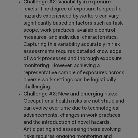
Challenge #2: Variability in exposure
levels:
The degree of exposure to specific
hazards experienced by workers can vary
significantly based on factors such as task
scope, work practices, available control
measures, and individual characteristics.
Capturing this variability accurately in risk
assessments requires detailed knowledge
of work processes and thorough exposure
monitoring. However, achieving a
representative sample of exposures across
diverse work settings can be logistically
challenging.
Challenge #3: New and emerging risks:
Occupational health risks are not static and
can evolve over time due to technological
advancements, changes in work practices,
and the introduction of novel hazards.
Anticipating and assessing these evolving
risks requires ongoing monitoring and