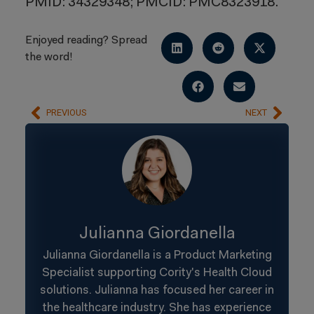
PMID: 34329348; PMCID: PMC8323918.
Enjoyed reading? Spread
the word!
PREVIOUS
NEXT
Julianna Giordanella
Julianna Giordanella is a Product Marketing
Specialist supporting Cority's Health Cloud
solutions. Julianna has focused her career in
the healthcare industry. She has experience