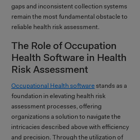
gaps and inconsistent collection systems
remain the most fundamental obstacle to
reliable health risk assessment.
The Role of Occupation
Health Software in Health
Risk Assessment
Occupational Health software
stands as a
foundation in elevating health risk
assessment processes, offering
organizations a solution to navigate the
intricacies described above with efficiency
and precision. Through the utilization of