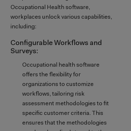
Occupational Health software,
workplaces unlock various capabilities,
including:
Configurable Workflows and
Surveys:
Occupational health software
offers the flexibility for
organizations to customize
workflows, tailoring risk
assessment methodologies to fit
specific customer criteria. This
ensures that the methodologies