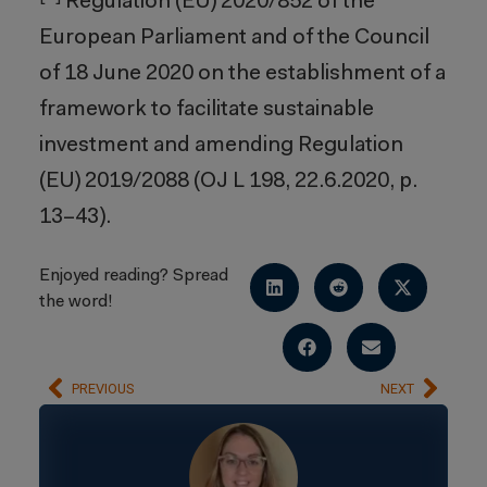
Regulation (EU) 2020/852 of the
European Parliament and of the Council
of 18 June 2020 on the establishment of a
framework to facilitate sustainable
investment and amending Regulation
(EU) 2019/2088 (OJ L 198, 22.6.2020, p.
13–43).
Enjoyed reading? Spread
the word!
PREVIOUS
NEXT