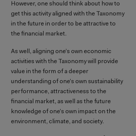
However, one should think about how to
get this activity aligned with the Taxonomy
in the future in order to be attractive to
the financial market.
As well, aligning one’s own economic
activities with the Taxonomy will provide
value in the form of a deeper
understanding of one’s own sustainability
performance, attractiveness to the
financial market, as well as the future
knowledge of one’s own impact on the
environment, climate, and society.