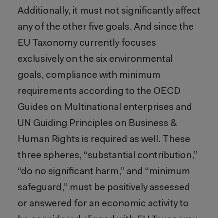
Additionally, it must not significantly affect
any of the other five goals. And since the
EU Taxonomy currently focuses
exclusively on the six environmental
goals, compliance with minimum
requirements according to the OECD
Guides on Multinational enterprises and
UN Guiding Principles on Business &
Human Rights is required as well. These
three spheres, “substantial contribution,”
“do no significant harm,” and “minimum
safeguard,” must be positively assessed
or answered for an economic activity to