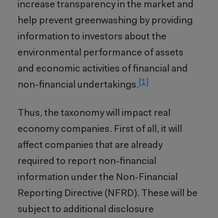
increase transparency in the market and
help prevent greenwashing by providing
information to investors about the
environmental performance of assets
and economic activities of financial and
[1]
non-financial undertakings.
Thus, the taxonomy will impact real
economy companies. First of all, it will
affect companies that are already
required to report non-financial
information under the Non-Financial
Reporting Directive (NFRD). These will be
subject to additional disclosure