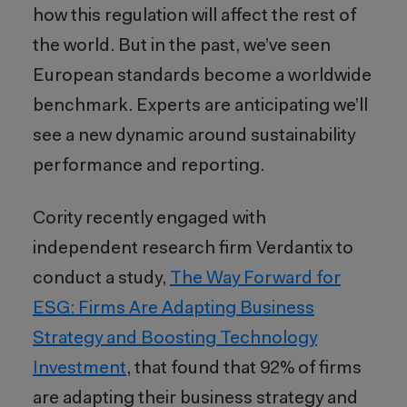
how this regulation will affect the rest of
the world. But in the past, we’ve seen
European standards become a worldwide
benchmark. Experts are anticipating we’ll
see a new dynamic around sustainability
performance and reporting.
Cority recently engaged with
independent research firm Verdantix to
conduct a study,
The Way Forward for
ESG: Firms Are Adapting Business
Strategy and Boosting Technology
Investment
, that found that 92% of firms
are adapting their business strategy and