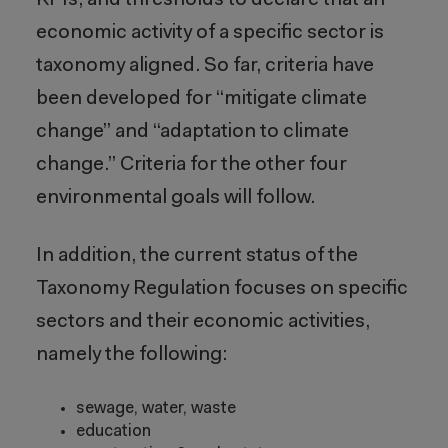
KPIs, and thresholds to declare that an
economic activity of a specific sector is
taxonomy aligned. So far, criteria have
been developed for “mitigate climate
change” and “adaptation to climate
change.” Criteria for the other four
environmental goals will follow.
In addition, the current status of the
Taxonomy Regulation focuses on specific
sectors and their economic activities,
namely the following:
sewage, water, waste
education