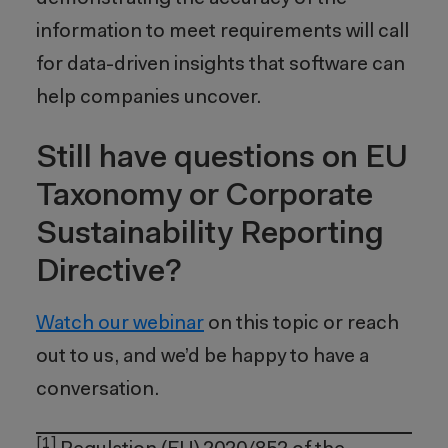
information to meet requirements will call
for data-driven insights that software can
help companies uncover.
Still have questions on EU
Taxonomy or Corporate
Sustainability Reporting
Directive?
Watch our webinar
on this topic or reach
out to us, and we’d be happy to have a
conversation.
[1]