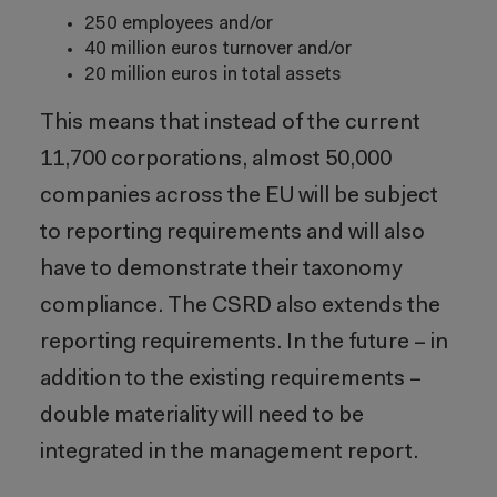
250 employees and/or
40 million euros turnover and/or
20 million euros in total assets
This means that instead of the current
11,700 corporations, almost 50,000
companies across the EU will be subject
to reporting requirements and will also
have to demonstrate their taxonomy
compliance. The CSRD also extends the
reporting requirements. In the future – in
addition to the existing requirements –
double materiality will need to be
integrated in the management report.