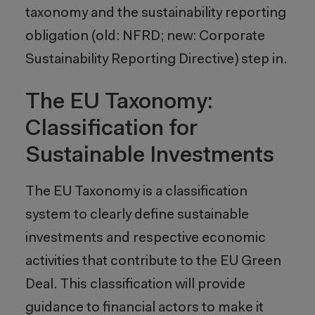
taxonomy and the sustainability reporting
obligation (old: NFRD; new: Corporate
Sustainability Reporting Directive) step in.
The EU Taxonomy:
Classification for
Sustainable Investments
The EU Taxonomy is a classification
system to clearly define sustainable
investments and respective economic
activities that contribute to the EU Green
Deal. This classification will provide
guidance to financial actors to make it