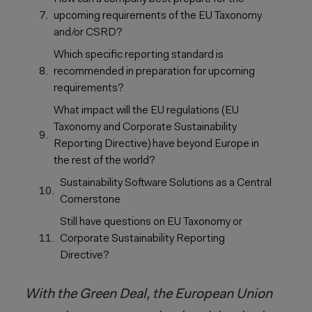
upcoming requirements of the EU Taxonomy
and/or CSRD?
Which specific reporting standard is
recommended in preparation for upcoming
requirements?
What impact will the EU regulations (EU
Taxonomy and Corporate Sustainability
Reporting Directive) have beyond Europe in
the rest of the world?
Sustainability Software Solutions as a Central
Cornerstone
Still have questions on EU Taxonomy or
Corporate Sustainability Reporting
Directive?
With the Green Deal, the European Union