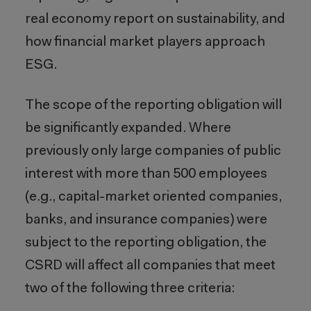
real economy report on sustainability, and
how financial market players approach
ESG.
The scope of the reporting obligation will
be significantly expanded. Where
previously only large companies of public
interest with more than 500 employees
(e.g., capital-market oriented companies,
banks, and insurance companies) were
subject to the reporting obligation, the
CSRD will affect all companies that meet
two of the following three criteria: