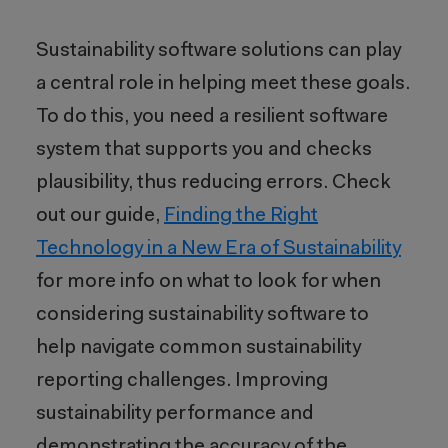
Sustainability software solutions can play
a central role in helping meet these goals.
To do this, you need a resilient software
system that supports you and checks
plausibility, thus reducing errors. Check
out our guide,
Finding the Right
Technology in a New Era of Sustainability
for more info on what to look for when
considering sustainability software to
help navigate common sustainability
reporting challenges. Improving
sustainability performance and
demonstrating the accuracy of the