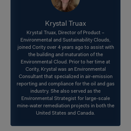
Krystal Truax
Krystal Truax, Director of Product –
Environmental and Sustainability Clouds,
joined Cority over 4 years ago to assist with
the building and maturation of the
Environmental Cloud. Prior to her time at
Cority, Krystal was an Environmental
Consultant that specialized in air-emission
reporting and compliance for the oil and gas
industry. She also served as the
Environmental Strategist for large-scale
mine-water remediation projects in both the
United States and Canada.