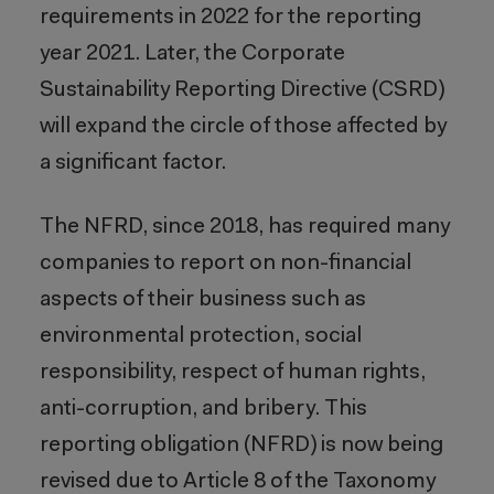
requirements in 2022 for the reporting
year 2021. Later, the Corporate
Sustainability Reporting Directive (CSRD)
will expand the circle of those affected by
a significant factor.
The NFRD, since 2018, has required many
companies to report on non-financial
aspects of their business such as
environmental protection, social
responsibility, respect of human rights,
anti-corruption, and bribery. This
reporting obligation (NFRD) is now being
revised due to Article 8 of the Taxonomy