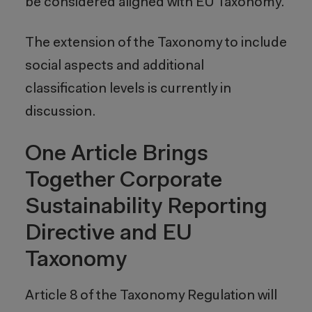
be considered aligned with EU Taxonomy.
The extension of the Taxonomy to include
social aspects and additional
classification levels is currently in
discussion.
One Article Brings
Together Corporate
Sustainability Reporting
Directive and EU
Taxonomy
Article 8 of the Taxonomy Regulation will