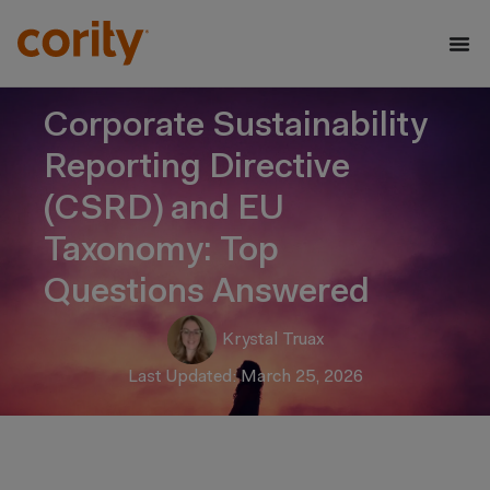
Corporate Sustainability
Reporting Directive
(CSRD) and EU
Taxonomy: Top
Questions Answered
Krystal Truax
Last Updated: March 25, 2026