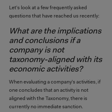
Let’s look at a few frequently asked
questions that have reached us recently:
What are the implications
and conclusions if a
company is not
taxonomy-aligned with its
economic activities?
When evaluating a company’s activities, if
one concludes that an activity is not
aligned with the Taxonomy, there is
currently no immediate sanction.