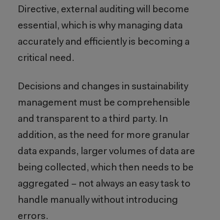
Directive, external auditing will become
essential, which is why managing data
accurately and efficiently is becoming a
critical need.
Decisions and changes in sustainability
management must be comprehensible
and transparent to a third party. In
addition, as the need for more granular
data expands, larger volumes of data are
being collected, which then needs to be
aggregated – not always an easy task to
handle manually without introducing
errors.