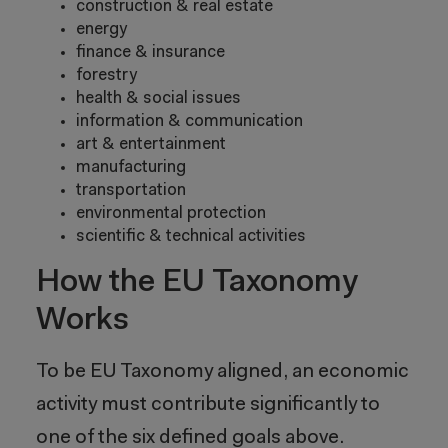
construction & real estate
energy
finance & insurance
forestry
health & social issues
information & communication
art & entertainment
manufacturing
transportation
environmental protection
scientific & technical activities
How the EU Taxonomy
Works
To be EU Taxonomy aligned, an economic
activity must contribute significantly to
one of the six defined goals above.