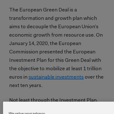
The European Green Deal is a
transformation and growth plan which
aims to decouple the European Union’s
economic growth from resource use. On
January 14, 2020, the European
Commission presented the European
Investment Plan for this Green Deal with
the objective to mobilize at least 1 trillion
euros in
sustainable investments
over the
next ten years.
Not least through the
Investment Plan,
the Green Deal addresses core problems