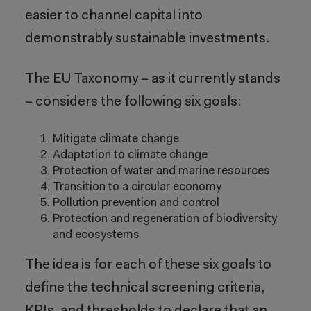
easier to channel capital into
demonstrably sustainable investments.
The EU Taxonomy – as it currently stands
– considers the following six goals:
Mitigate climate change
Adaptation to climate change
Protection of water and marine resources
Transition to a circular economy
Pollution prevention and control
Protection and regeneration of biodiversity
and ecosystems
The idea is for each of these six goals to
define the technical screening criteria,