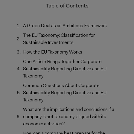
Table of Contents
A Green Deal as an Ambitious Framework
The EU Taxonomy: Classification for
Sustainable Investments
How the EU Taxonomy Works
One Article Brings Together Corporate
Sustainability Reporting Directive and EU
Taxonomy
Common Questions About Corporate
Sustainability Reporting Directive and EU
Taxonomy
What are the implications and conclusions if a
company is not taxonomy-aligned with its
economic activities?
How can a company best prepare for the