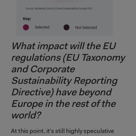
What impact will the EU
regulations (EU Taxonomy
and Corporate
Sustainability Reporting
Directive) have beyond
Europe in the rest of the
world?
At this point, it’s still highly speculative