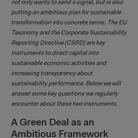
not only wants to send a signal, but is also
putting an ambitious plan for sustainable
transformation into concrete terms. The EU
Taxonomy and the Corporate Sustainability
Reporting Directive (CSRD) are key
instruments to direct capital into
sustainable economic activities and
increasing transparency about
sustainability performance. Below we will
answer some key questions we regularly
encounter about these two instruments.
A Green Deal as an
Ambitious Framework