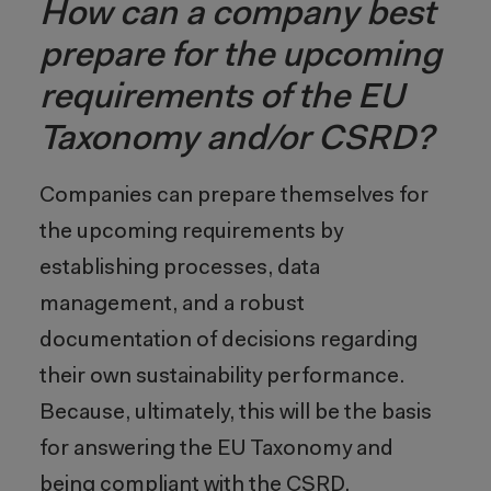
How can a company best
prepare for the upcoming
requirements of the EU
Taxonomy and/or CSRD?
Companies can prepare themselves for
the upcoming requirements by
establishing processes, data
management, and a robust
documentation of decisions regarding
their own sustainability performance.
Because, ultimately, this will be the basis
for answering the EU Taxonomy and
being compliant with the CSRD.