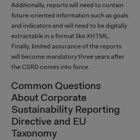
Additionally, reports will need to contain
future-oriented information such as goals
and indicators and will need to be digitally
extractable in a format like XHTML.
Finally, limited assurance of the reports
will become mandatory three years after
the CSRD comes into force.
Common Questions
About Corporate
Sustainability Reporting
Directive and EU
Taxonomy