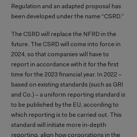
Regulation and an adapted proposal has
been developed under the name “CSRD.”
The CSRD will replace the NFRD in the
future. The CSRD will come into force in
2024, so that companies will have to
report in accordance with it for the first
time for the 2023 financial year. In 2022 –
based on existing standards (such as GRI
and Co.) – a uniform reporting standard is
to be published by the EU, according to
which reporting is to be carried out. This
standard will initiate more in-depth
reporting, align how corporations in the