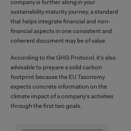
company is further along in your
sustainability maturity journey, a standard
that helps integrate financial and non-
financial aspects in one consistent and
coherent document may be of value.
According to the GHG Protocol, it’s also
advisable to prepare a solid carbon
footprint because the EU Taxonomy
expects concrete information on the
climate impact of a company’s activities
through the first two goals.