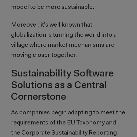
model to be more sustainable.
Moreover, it’s well known that
globalization is turning the world into a
village where market mechanisms are
moving closer together.
Sustainability Software
Solutions as a Central
Cornerstone
As companies begin adapting to meet the
requirements of the EU Taxonomy and
the Corporate Sustainability Reporting