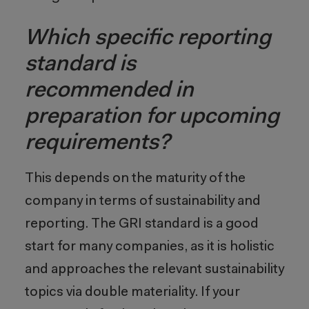
Which specific reporting
standard is
recommended in
preparation for upcoming
requirements?
This depends on the maturity of the
company in terms of sustainability and
reporting. The GRI standard is a good
start for many companies, as it is holistic
and approaches the relevant sustainability
topics via double materiality. If your