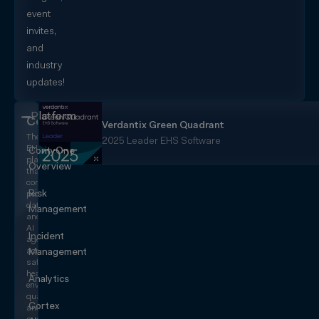
event
invites,
and
industry
updates!
Platform
CorityOne
Verdantix Green Quadrant
The
2025 Leader EHS Software
EHS+
CorityOne
platform
Overview
that
converges
Risk
people,
data,
Management
and
AI
Incident
agents
across
Management
safety,
health,
Analytics
environmental,
quality,
Cortex
and