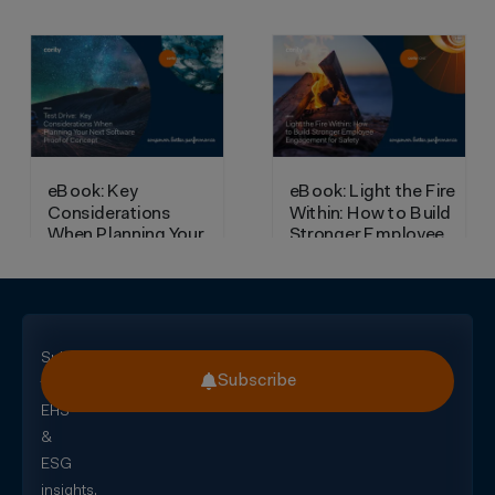
Subscribe
Subscribe
for
EHS
&
ESG
insights,