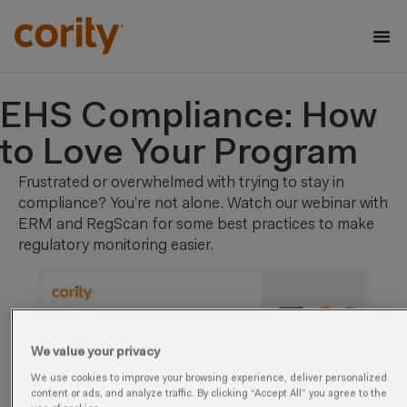
EHS Compliance: How
to Love Your Program
Frustrated or overwhelmed with trying to stay in
compliance? You’re not alone. Watch our webinar with
ERM and RegScan for some best practices to make
regulatory monitoring easier.
We value your privacy
We use cookies to improve your browsing experience, deliver personalized
content or ads, and analyze traffic. By clicking “Accept All” you agree to the