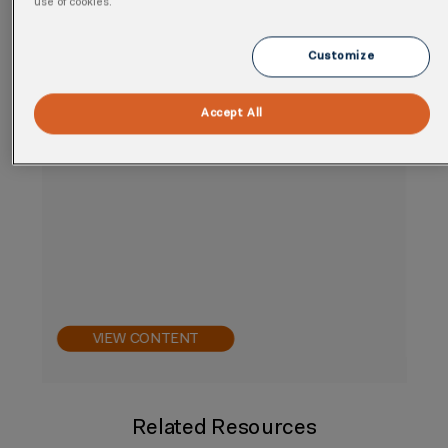
use of cookies.
Customize
Accept All