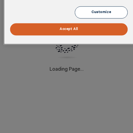
dedicated team of over 400 skilled professionals
delivers tailored strategies that drive measurable
Customize
results and enhance sustainability efforts.
Download this infographic to see how partnering with
Accept All
Cority can help your businesses achieve EHS and
Sustainability excellence.
Loading Page...