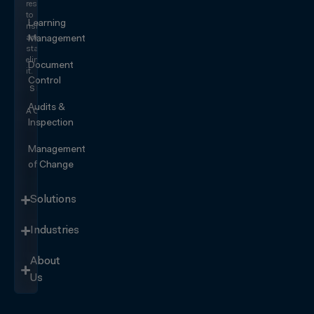
responding
to
Learning
risk
and
Management
start
eliminating
Document
it.
Control
SEE IT
IN
Audits &
ACTION
Inspection
Management
of Change
Solutions
Industries
About
Us