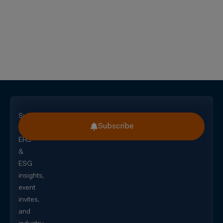
Subscribe
Subscribe
for
EHS
&
ESG
insights,
event
invites,
and