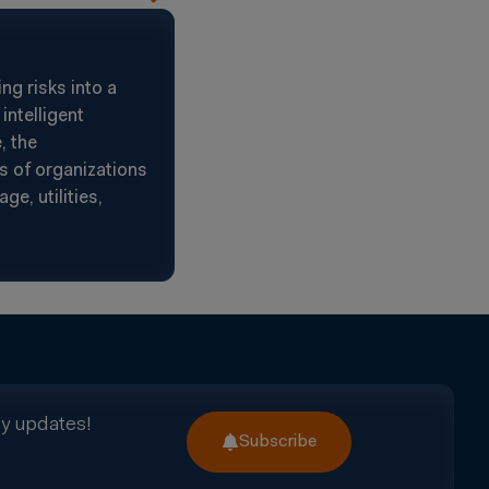
g risks into a
intelligent
, the
s of organizations
e, utilities,
ry updates!
Subscribe