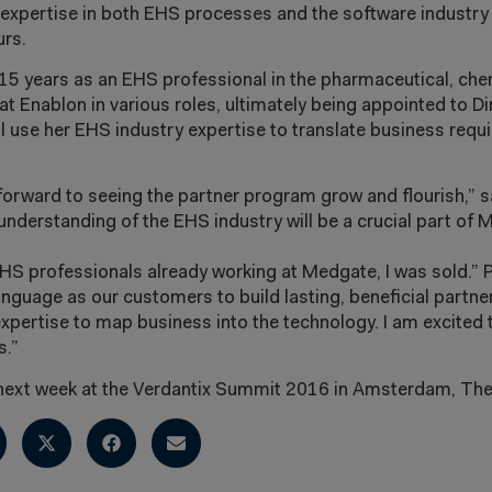
 expertise in both EHS processes and the software industry
urs.
15 years as an EHS professional in the pharmaceutical, ch
at Enablon in various roles, ultimately being appointed to Di
l use her EHS industry expertise to translate business requ
 forward to seeing the partner program grow and flourish,”
nderstanding of the EHS industry will be a crucial part of 
HS professionals already working at Medgate, I was sold.” 
nguage as our customers to build lasting, beneficial partne
ertise to map business into the technology. I am excited t
s.”
 next week at the Verdantix Summit 2016 in Amsterdam, The