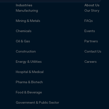
Industries
About Us
Manufacturing
Our Story
Mining & Metals
FAQs
Chemicals
Events
Oil & Gas
Partners
Construction
Contact Us
Energy & Utilities
Careers
Hospital & Medical
Pharma & Biotech
Food & Beverage
Government & Public Sector