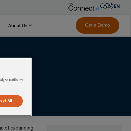
EN
AR
FR
Get a Demo
About Us
 Channels & Product
DE
IT
PT
ES
yze traffic. By
ept All
ge of expanding