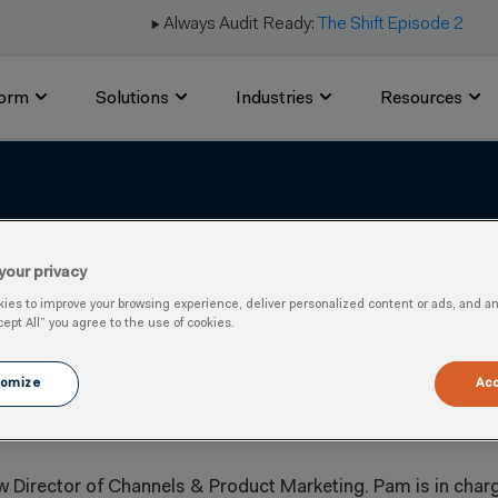
▶️ Always Audit Ready:
The Shift Episode 2
form
Solutions
Industries
Resources
 Bobbitt as Director of
your privacy
es to improve your browsing experience, deliver personalized content or ads, and anal
cept All” you agree to the use of cookies.
omize
Acc
 Director of Channels & Product Marketing. Pam is in char