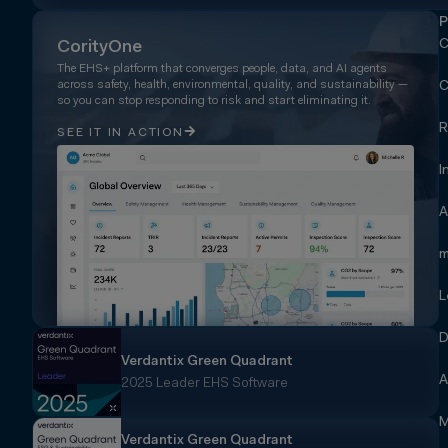
P
C
CorityOne
The EHS+ platform that converges people, data, and AI agents
across safety, health, environmental, quality, and sustainability —
C
so you can stop responding to risk and start eliminating it.
R
SEE IT IN ACTION
I
A
m
L
D
Verdantix Green Quadrant
A
2025 Leader EHS Software
M
Verdantix Green Quadrant