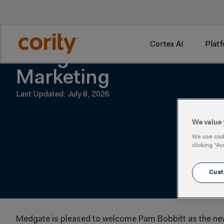
w
Cortex AI
Plat
Medgate Welcomes Pam
Marketing
Last Updated: July 8, 2026
We value 
We use cooki
clicking “Ac
Cust
Medgate is pleased to welcome Pam Bobbitt as the new