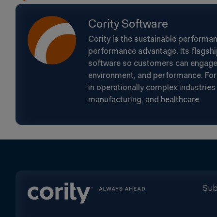
Cority Software
Cority is the sustainable performa
performance advantage. Its flagshi
software so customers can engage t
environment, and performance. For 
in operationally complex industries 
manufacturing, and healthcare.
Sub