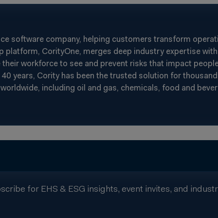
nce software company, helping customers transform operatin
p platform, CorityOne, merges deep industry expertise with 
heir workforce to see and prevent risks that impact people
40 years, Cority has been the trusted solution for thousand
worldwide, including oil and gas, chemicals, food and beverag
scribe for EHS & ESG insights, event invites, and indust