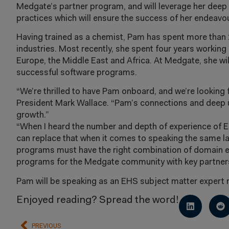
Medgate’s partner program, and will leverage her deep
practices which will ensure the success of her endeavo
Having trained as a chemist, Pam has spent more than 
industries. Most recently, she spent four years working 
Europe, the Middle East and Africa. At Medgate, she wil
successful software programs.
“We’re thrilled to have Pam onboard, and we’re looking
President Mark Wallace. “Pam’s connections and deep u
growth.”
“When I heard the number and depth of experience of E
can replace that when it comes to speaking the same la
programs must have the right combination of domain exp
programs for the Medgate community with key partner
Pam will be speaking as an EHS subject matter expert
Enjoyed reading? Spread the word!
PREVIOUS