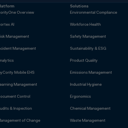
latform
Solutions
orityOne Overview
Environmental Compliance
ortex AI
Workforce Health
isk Management
Safety Management
ncident Management
Sustainability & ESG
nalytics
Product Quality
yCority Mobile EHS
Emissions Management
earning Management
Industrial Hygiene
ocument Control
Ergonomics
udits & Inspection
Chemical Management
anagement of Change
Waste Management