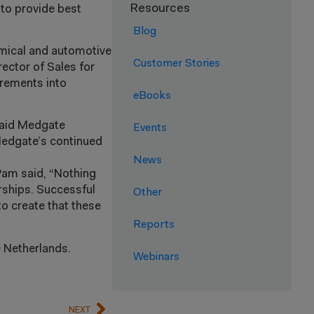
Resources
 to provide best
Blog
emical and automotive
Customer Stories
rector of Sales for
irements into
eBooks
 said Medgate
Events
Medgate’s continued
News
Pam said, “Nothing
rships. Successful
Other
o create that these
Reports
 Netherlands.
Webinars
NEXT