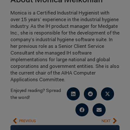
About Monica Melkonian
Monica is a Certified Industrial Hygienist with
over 15 years’ experience in the industrial hygiene
industry. As the IH product manager for Medgate
Inc., she is responsible for the development of the
company’s industrial hygiene software suite. In
her previous role as a Senior Client Service
Consultant she managed IH software
implementations for large national and global
corporations and government entities. She is also
the current chair of the AIHA Computer
Applications Committee.
Enjoyed reading? Spread
the word!
PREVIOUS
NEXT