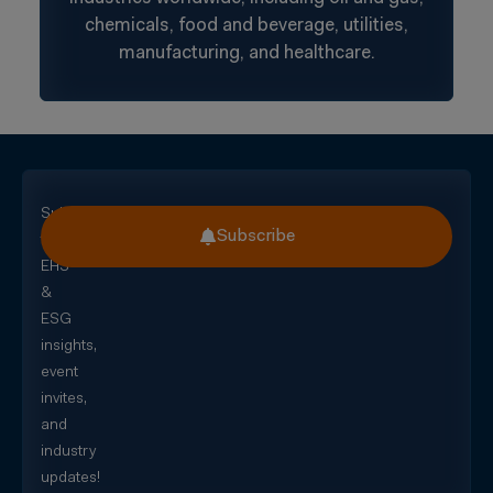
chemicals, food and beverage, utilities,
manufacturing, and healthcare.
Subscribe
Subscribe
for
EHS
&
ESG
insights,
event
invites,
and
industry
updates!