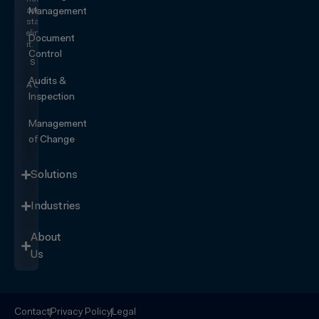
and
Management
start
eliminating
Document
it.
Control
SEE IT
IN
Audits &
ACTION
Inspection
Management
of Change
Solutions
Industries
About
Us
Contact
Privacy Policy
Legal