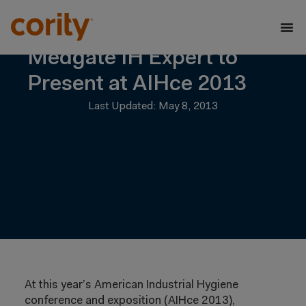
Medgate IH Expert to
Present at AIHce 2013
Last Updated: May 8, 2013
At this year’s American Industrial Hygiene
conference and exposition (AIHce 2013),