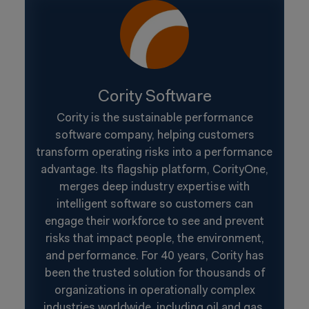
Cority Software
Cority is the sustainable performance
software company, helping customers
transform operating risks into a performance
advantage. Its flagship platform, CorityOne,
merges deep industry expertise with
intelligent software so customers can
engage their workforce to see and prevent
risks that impact people, the environment,
and performance. For 40 years, Cority has
been the trusted solution for thousands of
organizations in operationally complex
industries worldwide, including oil and gas,