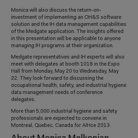
Monica will also discuss the return-on-
investment of implementing an OH&S software
solution and the IH data management capabilities
of the Medgate application. The insights offered
in this presentation will be applicable to anyone
managing IH programs at their organization.
Medgate representatives and IH experts will also
meet with delegates at booth 1018 in the Expo
Hall from Monday, May 20 to Wednesday, May
22. They look forward to discussing the
occupational health, safety, and industrial hygiene
data management needs of conference
delegates.
More than 5,000 industrial hygiene and safety
professionals are expected to convene in
Montreal, Quebec, Canada for AIHce 2013.