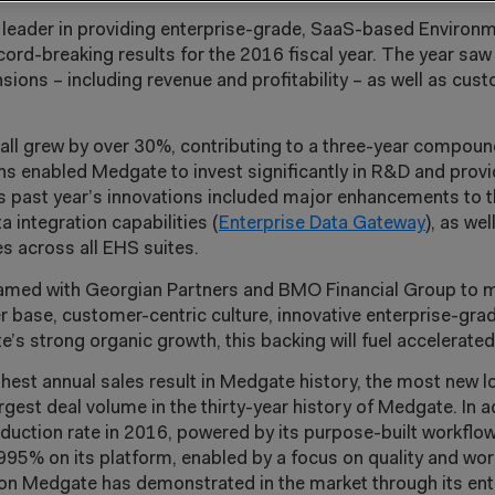
 leader in providing enterprise-grade, SaaS-based Environm
d-breaking results for the 2016 fiscal year. The year saw
sions – including revenue and profitability – as well as cust
s all grew by over 30%, contributing to a three-year compou
ions enabled Medgate to invest significantly in R&D and prov
is past year’s innovations included major enhancements to 
a integration capabilities (
Enterprise Data Gateway
), as we
s across all EHS suites.
eamed with Georgian Partners and BMO Financial Group to 
r base, customer-centric culture, innovative enterprise-gra
’s strong organic growth, this backing will fuel accelerate
est annual sales result in Medgate history, the most new l
argest deal volume in the thirty-year history of Medgate. In 
uction rate in 2016, powered by its purpose-built workflo
95% on its platform, enabled by a focus on quality and wo
ation Medgate has demonstrated in the market through its en