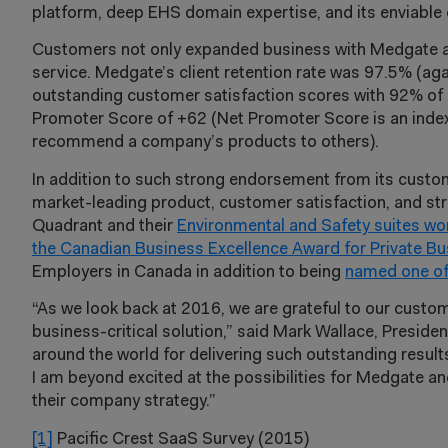
platform, deep EHS domain expertise, and its enviable 
Customers not only expanded business with Medgate at 
service. Medgate’s client retention rate was 97.5% (ag
outstanding customer satisfaction scores with 92% of c
Promoter Score of +62 (Net Promoter Score is an index
recommend a company’s products to others).
In addition to such strong endorsement from its custo
market-leading product, customer satisfaction, and
Quadrant and their
Environmental and Safety suites wo
the Canadian Business Excellence Award for Private Bu
Employers in Canada in addition to being
named one of
“As we look back at 2016, we are grateful to our custom
business-critical solution,” said Mark Wallace, Preside
around the world for delivering such outstanding resul
I am beyond excited at the possibilities for Medgate a
their company strategy.”
[1]
Pacific Crest SaaS Survey (2015)