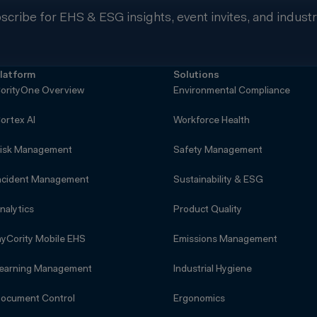
scribe for EHS & ESG insights, event invites, and indust
latform
Solutions
orityOne Overview
Environmental Compliance
ortex AI
Workforce Health
isk Management
Safety Management
ncident Management
Sustainability & ESG
nalytics
Product Quality
yCority Mobile EHS
Emissions Management
earning Management
Industrial Hygiene
ocument Control
Ergonomics