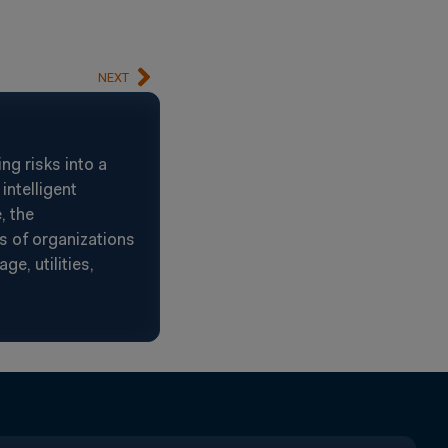
NEXT
g risks into a
intelligent
, the
s of organizations
e, utilities,