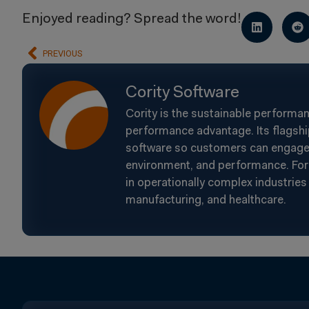
Enjoyed reading? Spread the word!
PREVIOUS
Cority Software
Cority is the sustainable performa
performance advantage. Its flagshi
software so customers can engage t
environment, and performance. For 
in operationally complex industries 
manufacturing, and healthcare.