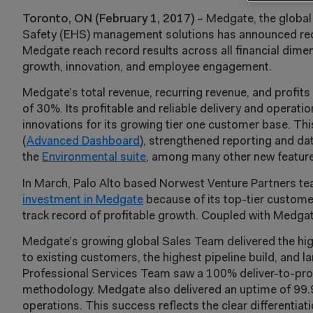
Toronto, ON (February 1, 2017)
– Medgate, the global
Safety (EHS) management solutions has announced recor
Medgate reach record results across all financial dimen
growth, innovation, and employee engagement.
Medgate’s total revenue, recurring revenue, and profit
of 30%. Its profitable and reliable delivery and operat
innovations for its growing tier one customer base. Th
(
Advanced Dashboard
), strengthened reporting and dat
the
Environmental suite
, among many other new feature
In March, Palo Alto based Norwest Venture Partners t
investment in Medgate
because of its top-tier custome
track record of profitable growth. Coupled with Medgate
Medgate’s growing global Sales Team delivered the high
to existing customers, the highest pipeline build, and l
Professional Services Team saw a 100% deliver-to-prod
methodology. Medgate also delivered an uptime of 99.9
operations. This success reflects the clear differenti