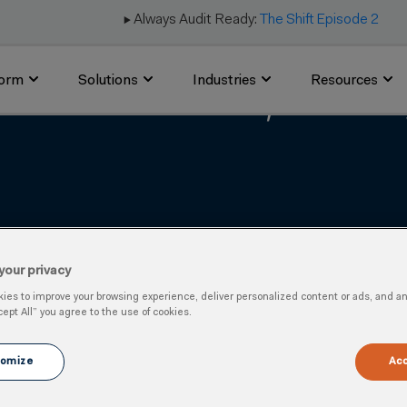
▶️ Always Audit Ready:
The Shift Episode 2
form
Solutions
Industries
Resources
rd 2016 Results, Creat
your privacy
es to improve your browsing experience, deliver personalized content or ads, and anal
cept All” you agree to the use of cookies.
omize
Acc
 stage for clear market leadership in 2017