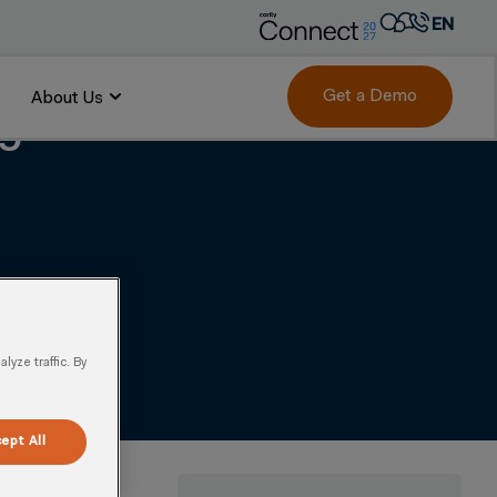
EN
AR
FR
Get a Demo
About Us
ing Unmatched Market
DE
IT
PT
ES
yze traffic. By
ept All