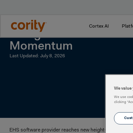
w
Cortex AI
Plat
Medgate Delivers Reco
Momentum
Last Updated: July 8, 2026
We value 
We use cooki
clicking “Ac
Cust
EHS software provider reaches new heights, setting the