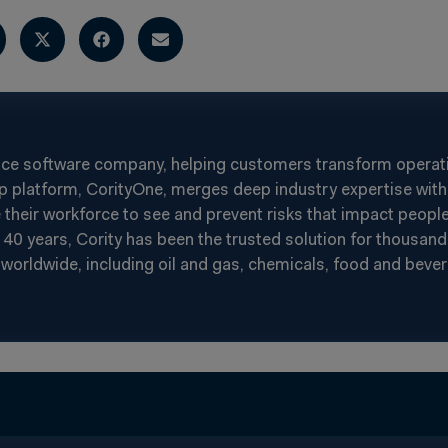
nce software company, helping customers transform operatin
p platform, CorityOne, merges deep industry expertise with 
heir workforce to see and prevent risks that impact people
40 years, Cority has been the trusted solution for thousand
worldwide, including oil and gas, chemicals, food and beverag