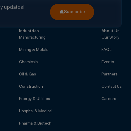
ry updates!
Subscribe
Industries
About Us
Manufacturing
Our Story
Mining & Metals
FAQs
Chemicals
Events
Oil & Gas
Partners
Construction
Contact Us
Energy & Utilities
Careers
Hospital & Medical
Pharma & Biotech