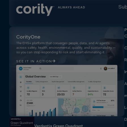
Sub
P
C
CorityOne
The EHS+ platform that converges people, data, and AI agents
across safety, health, environmental, quality, and sustainability —
C
so you can stop responding to risk and start eliminating it.
R
SEE IT IN ACTION
I
A
m
L
D
Verdantix Green Quadrant