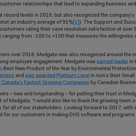
customer relationships that lead to expanding business and
record levels in 2016, but also recognized the company’s 
ainst an industry average of 91%
[1]
). The Support and Suc
ustomers rating their case resolution satisfaction at over 
 ranging from -100 to +100 that measures the willingness 
mers over 2016, Medgate was also recognized around the ind
 strong employee engagement. Medgate was
named leader
in 
n
Best New Product of the Year by Environmental Protectio
siness
and
was awarded Platinum Level
in Aon’s Best Smal
 Canada’s Fastest Growing Companies
by Canadian Busine
ers – new and longstanding – for putting their trust in Medg
nt of Medgate. “I would also like to thank the growing team
ts for all of our stakeholders. Looking forward to 2017, w
nd for our customers in making EHS software and programs a