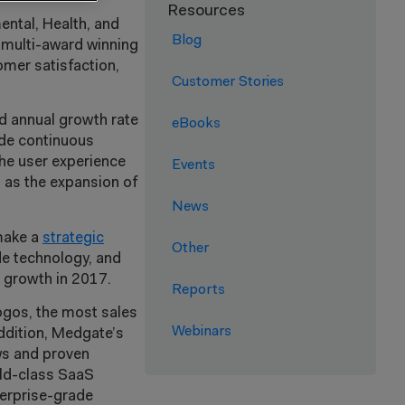
Resources
ental, Health, and
Blog
 multi-award winning
omer satisfaction,
Customer Stories
nd annual growth rate
eBooks
ide continuous
the user experience
Events
ll as the expansion of
News
make a
strategic
Other
de technology, and
d growth in 2017.
Reports
ogos, the most sales
Webinars
addition, Medgate’s
ws and proven
rld-class SaaS
terprise-grade