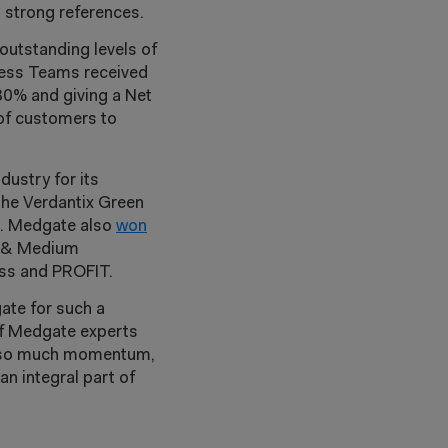
 strong references.
outstanding levels of
cess Teams received
80% and giving a Net
of customers to
ustry for its
the Verdantix Green
n. Medgate also
won
l & Medium
ss and PROFIT.
ate for such a
 of Medgate experts
ith so much momentum,
n integral part of