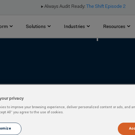
▶️ Always Audit Ready:
The Shift Episode 2
form
Solutions
Industries
Resources
ns Launched in Response
your privacy
es to improve your browsing experience, deliver personalized content or ads, and anal
cept All” you agree to the use of cookies.
omize
Acc