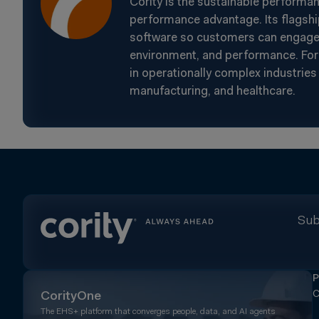
Cority is the sustainable performa
performance advantage. Its flagshi
software so customers can engage t
environment, and performance. For 
in operationally complex industries 
manufacturing, and healthcare.
Sub
P
C
CorityOne
The EHS+ platform that converges people, data, and AI agents