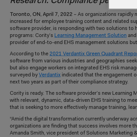
Research: Compliance performa
Toronto, ON, April 7, 2022
– As organizations rapidly 
increased for employee training content and related s
software provider, is responding with two solutions to 
programs: Cority’s
Learning Management Solution
and 
provider of end-to-end EHS management solutions but 
According to the
2021 Verdantix Green Quadrant Repo
software from various industries and geographies seek
but also engage workers on integrated EHS risk manage
surveyed by
Verdantix
indicated that the engagement of 
next two years as part of their compliance strategy.
Cority is ready. The software provider’s new Learnin
with relevant, dynamic, data-driven EHS training to mee
that is seeking to more effectively manage training, l
“Amid the digital transformation currently underway ac
organizations are finding that success involves more t
Amanda Smith, vice president of Solutions Marketing 