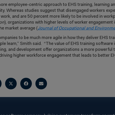
more employee-centric approach to EHS training, learning 
lity. Whereas studies suggest that disengaged workers exp
ork, and are 50 percent more likely to be involved in work
ion
), organizations with higher levels of worker engagement
the market average (
Journal of Occupational and Environme
ompanies to be much more agile in how they deliver EHS train
le learn,” Smith said. “The value of EHS training software 
ning, and development offer organizations a more powerful t
n driving higher workforce engagement that leads to better E