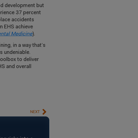
and development but
erience 37 percent
place accidents
 in EHS achieve
ntal Medicine
).
ing, in a way that’s
is undeniable.
oolbox to deliver
HS and overall
NEXT