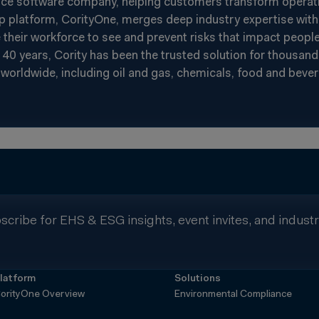
nce software company, helping customers transform operatin
p platform, CorityOne, merges deep industry expertise with 
heir workforce to see and prevent risks that impact people
40 years, Cority has been the trusted solution for thousand
worldwide, including oil and gas, chemicals, food and beverag
scribe for EHS & ESG insights, event invites, and indust
latform
Solutions
orityOne Overview
Environmental Compliance