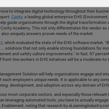
nce
boosted by employee learning
move to integrate digital technology throughout their busi
upport.
Cority
, a leading global enterprise EHS (Environment,
help guide organizations through the digital transformation 
Cority Academy. This not only differentiates the vendor as a
also uniquely answers proven needs of the market.
rt
, which evaluated the state of the EHS software market, “
 … solutions that not only enable strong foundations for i
ment and safety culture improvements.” In fact, 97 percen
front-line workers in EHS initiatives will be a moderate-to-h
g Management Solution will help organizations engage and 
t each employee’s unique needs. It is applicable to any com
earning, development, and adoption across any domain of EHS
ross most corporate sectors, and especially those relevant
han leveraging automated tools; you have to actually engage
& Enablement, noting that research by eLearningindustry.c