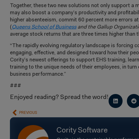
Together, these two new solutions not only support a 
may also boost a company’s productivity and profitabi
higher absenteeism, commit 60 percent more errors at w
(
Queens School of Business
and the
Gallup Organizat
average stock returns that are three times higher than 
“The rapidly evolving regulatory landscape is forcing c
engaging, effective, and designed toward how their peop
Cority’s newest offerings to support EHS training, lear
training to the unique needs of their employees, in tur
business performance.”
###
Enjoyed reading? Spread the word!
PREVIOUS
Cority Software