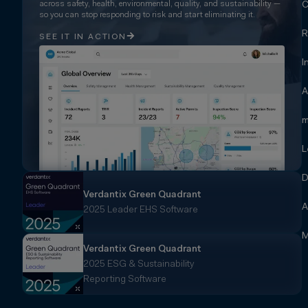
across safety, health, environmental, quality, and sustainability —
C
so you can stop responding to risk and start eliminating it.
R
SEE IT IN ACTION
I
A
m
L
D
Verdantix Green Quadrant
A
2025 Leader EHS Software
M
Verdantix Green Quadrant
2025 ESG & Sustainability
Reporting Software