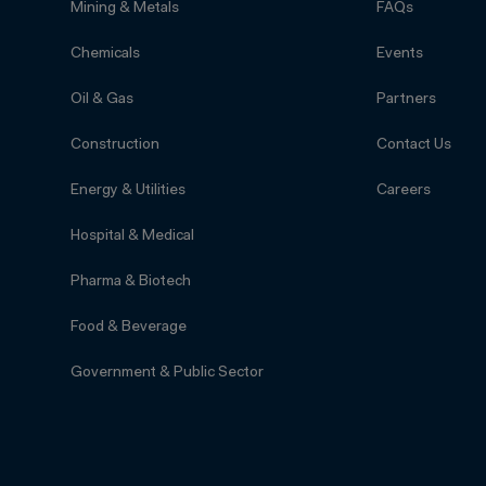
Mining & Metals
FAQs
Chemicals
Events
Oil & Gas
Partners
Construction
Contact Us
Energy & Utilities
Careers
Hospital & Medical
Pharma & Biotech
Food & Beverage
Government & Public Sector