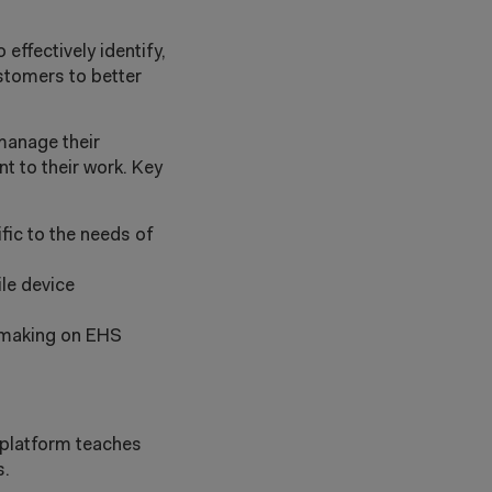
ffectively identify,
stomers to better
manage their
t to their work. Key
fic to the needs of
le device
n-making on EHS
 platform teaches
s.