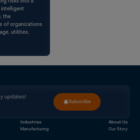
g risks into a
intelligent
, the
s of organizations
e, utilities,
ry updates!
Subscribe
Industries
About Us
Manufacturing
Our Story