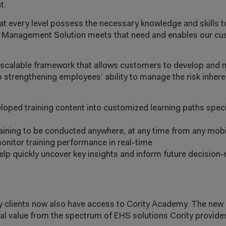
t.
every level possess the necessary knowledge and skills to e
ng Management Solution meets that need and enables our cu
scalable framework that allows customers to develop and 
 strengthening employees’ ability to manage the risk inheren
veloped training content into customized learning paths speci
training to be conducted anywhere, at any time from any mobi
nitor training performance in real-time
elp quickly uncover key insights and inform future decisio
ty clients now also have access to Cority Academy. The new
al value from the spectrum of EHS solutions Cority provide