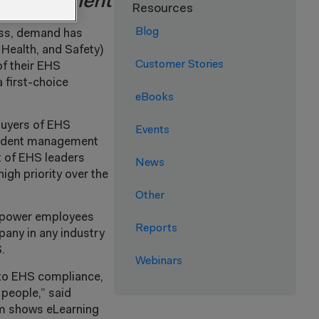
, engagement
Resources
Blog
ness, demand has
 Health, and Safety)
Customer Stories
of their EHS
 first-choice
eBooks
Buyers of EHS
Events
ncident management
t of EHS leaders
News
igh priority over the
Other
empower employees
Reports
pany in any industry
.
Webinars
 to EHS compliance,
 people,” said
om shows eLearning