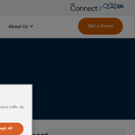
EN
AR
FR
Get a Demo
About Us
 to Market Demand
DE
IT
PT
ES
yze traffic. By
ept All