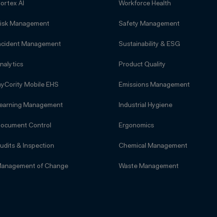
ortex AI
Workforce Health
isk Management
Safety Management
ncident Management
Sustainability & ESG
nalytics
Product Quality
yCority Mobile EHS
Emissions Management
earning Management
Industrial Hygiene
ocument Control
Ergonomics
udits & Inspection
Chemical Management
anagement of Change
Waste Management