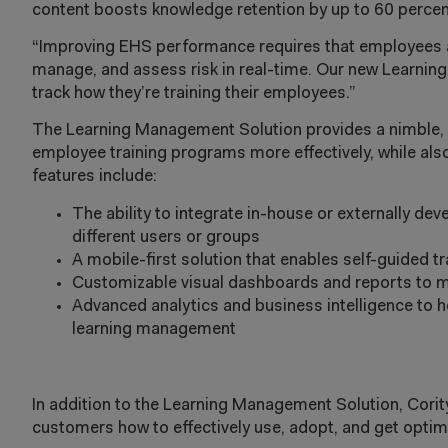
content boosts knowledge retention by up to 60 percen
“Improving EHS performance requires that employees at 
manage, and assess risk in real-time. Our new Learni
track how they’re training their employees.”
The Learning Management Solution provides a nimble, 
employee training programs more effectively, while also
features include:
The ability to integrate in-house or externally de
different users or groups
A mobile-first solution that enables self-guided 
Customizable visual dashboards and reports to mo
Advanced analytics and business intelligence to h
learning management
In addition to the Learning Management Solution, Cori
customers how to effectively use, adopt, and get optim