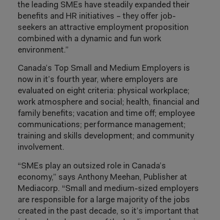
the leading SMEs have steadily expanded their
benefits and HR initiatives – they offer job-
seekers an attractive employment proposition
combined with a dynamic and fun work
environment.”
Canada’s Top Small and Medium Employers is
now in it’s fourth year, where employers are
evaluated on eight criteria: physical workplace;
work atmosphere and social; health, financial and
family benefits; vacation and time off; employee
communications; performance management;
training and skills development; and community
involvement.
“SMEs play an outsized role in Canada’s
economy,” says Anthony Meehan, Publisher at
Mediacorp. “Small and medium-sized employers
are responsible for a large majority of the jobs
created in the past decade, so it’s important that