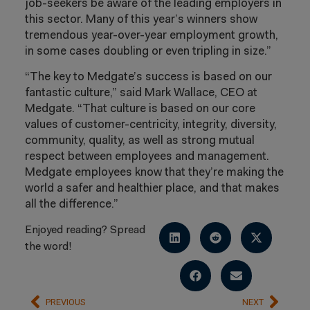
job-seekers be aware of the leading employers in
this sector. Many of this year’s winners show
tremendous year-over-year employment growth,
in some cases doubling or even tripling in size.”
“The key to Medgate’s success is based on our
fantastic culture,” said Mark Wallace, CEO at
Medgate. “That culture is based on our core
values of customer-centricity, integrity, diversity,
community, quality, as well as strong mutual
respect between employees and management.
Medgate employees know that they’re making the
world a safer and healthier place, and that makes
all the difference.”
Enjoyed reading? Spread
the word!
PREVIOUS
NEXT