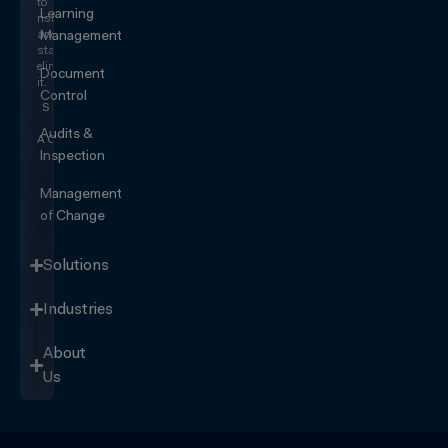
to
Learning
risk
and
Management
start
eliminating
Document
it.
Control
SEE IT
IN
Audits &
ACTION
Inspection
Management
of Change
Solutions
Industries
About
Us