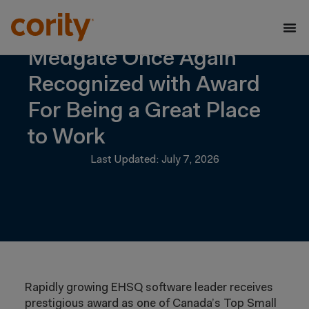
Medgate Once Again
Recognized with Award
For Being a Great Place
to Work
Last Updated: July 7, 2026
Rapidly growing EHSQ software leader receives
prestigious award as one of Canada’s Top Small