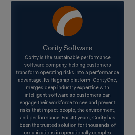
Cority Software
Cority is the sustainable performance
software company, helping customers
transform operating risks into a performance
advantage. Its flagship platform, CorityOne,
merges deep industry expertise with
intelligent software so customers can
engage their workforce to see and prevent
risks that impact people, the environment,
and performance. For 40 years, Cority has
been the trusted solution for thousands of
organizations in operationally complex