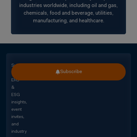
industries worldwide, including oil and gas,
chemicals, food and beverage, utilities,
manufacturing, and healthcare.
Subscribe
Subscribe
for
EHS
&
ESG
insights,
event
invites,
and
industry