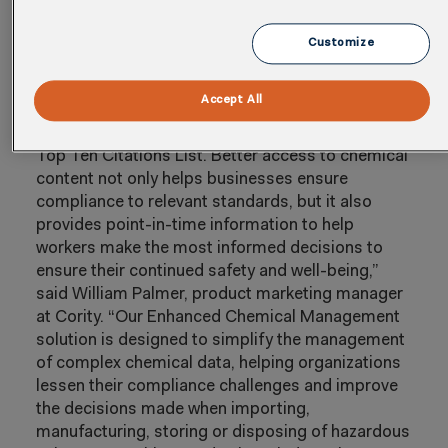
streamline their chemical management
processes, ensure regulatory compliance and
Customize
inform access to information to support
thoughtful, data-driven decision making.
Accept All
“Hazard communication is one of the most
frequently cited issues on U.S. OSHA’s annual
Top Ten Citations List. Better access to chemical
content not only helps businesses ensure
compliance to relevant standards, but it also
provides point-in-time information to help
workers make the most informed decisions to
ensure their continued safety and well-being,”
said William Palmer, product marketing manager
at Cority. “Our Enhanced Chemical Management
solution is designed to simplify the management
of complex chemical data, helping organizations
lessen their compliance challenges and improve
the decisions made when importing,
manufacturing, storing or disposing of hazardous