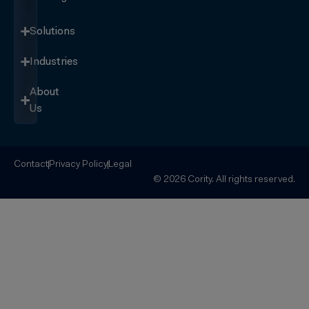
Solutions
Industries
About
Us
Contact
Privacy Policy
Legal
© 2026 Cority. All rights reserved.