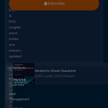
Subscribe
for
EHS
&
ESG
insights,
event
invites,
and
industry
updates!
Platform
CorityOne
Verdantix Green Quadrant
The
2025 Leader EHS Software
EHS+
CorityOne
platform
Overview
that
converges
Risk
people,
data,
Management
and
AI