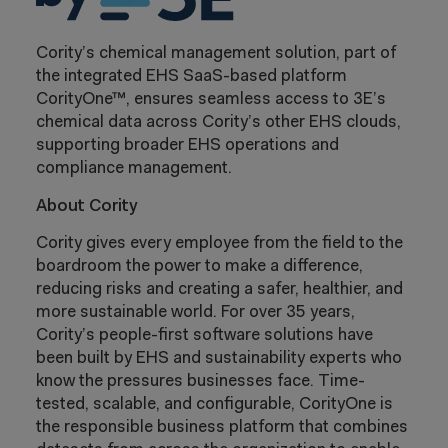
Cority’s chemical management solution, part of
the integrated EHS SaaS-based platform
CorityOne™, ensures seamless access to 3E’s
chemical data across Cority’s other EHS clouds,
supporting broader EHS operations and
compliance management.
About Cority
Cority gives every employee from the field to the
boardroom the power to make a difference,
reducing risks and creating a safer, healthier, and
more sustainable world. For over 35 years,
Cority’s people-first software solutions have
been built by EHS and sustainability experts who
know the pressures businesses face. Time-
tested, scalable, and configurable, CorityOne is
the responsible business platform that combines