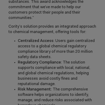
substances. This award acknowledges the
commitment that we’ve made to help our
customers protect their people and their
communities.”
Cority’s solution provides an integrated approach
to chemical management, offering tools for:
Centralized Access
: Users gain centralized
access to a global chemical regulatory
compliance library of more than 20 million
safety data sheets.
Regulatory Compliance
: The solution
supports compliance with local, national,
and global chemical regulations, helping
businesses avoid costly fines and
reputational damage.
Risk Management
: The comprehensive
software helps organizations to identify,
manage, and reduce risks associated with