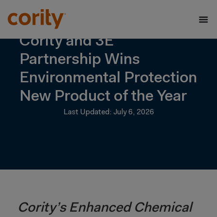
Cority and 3E
Partnership Wins
Environmental Protection
New Product of the Year
Last Updated: July 6, 2026
Cority’s Enhanced Chemical