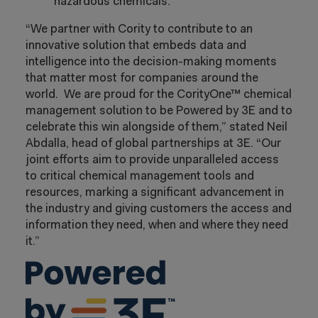
hazardous chemicals.
“We partner with Cority to contribute to an
innovative solution that embeds data and
intelligence into the decision-making moments
that matter most for companies around the
world. We are proud for the CorityOne™ chemical
management solution to be Powered by 3E and to
celebrate this win alongside of them,” stated Neil
Abdalla, head of global partnerships at 3E. “Our
joint efforts aim to provide unparalleled access
to critical chemical management tools and
resources, marking a significant advancement in
the industry and giving customers the access and
information they need, when and where they need
it.”