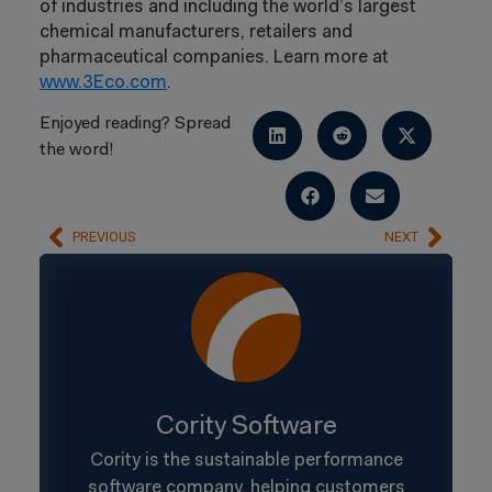
of industries and including the world’s largest
chemical manufacturers, retailers and
pharmaceutical companies. Learn more at
www.3Eco.com
.
Enjoyed reading? Spread
the word!
PREVIOUS
NEXT
Cority Software
Cority is the sustainable performance
software company, helping customers