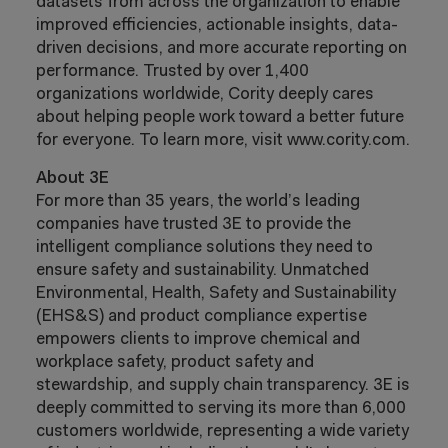
datasets from across the organization to enable
improved efficiencies, actionable insights, data-
driven decisions, and more accurate reporting on
performance. Trusted by over 1,400
organizations worldwide, Cority deeply cares
about helping people work toward a better future
for everyone. To learn more, visit www.cority.com.
About 3E
For more than 35 years, the world’s leading
companies have trusted 3E to provide the
intelligent compliance solutions they need to
ensure safety and sustainability. Unmatched
Environmental, Health, Safety and Sustainability
(EHS&S) and product compliance expertise
empowers clients to improve chemical and
workplace safety, product safety and
stewardship, and supply chain transparency. 3E is
deeply committed to serving its more than 6,000
customers worldwide, representing a wide variety