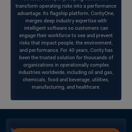
transform operating risks into a performance
advantage. Its flagship platform, CorityOne,
merges deep industry expertise with
intelligent software so customers can
engage their workforce to see and prevent
risks that impact people, the environment,
and performance. For 40 years, Cority has
been the trusted solution for thousands of
organizations in operationally complex
industries worldwide, including oil and gas,
chemicals, food and beverage, utilities,
manufacturing, and healthcare.
Subscribe