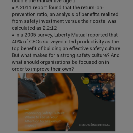
double the market average
1
•
A 2011 report found that the return-
on-
prevention ratio, an analysis of benefits
realized
from safety investment versus
their costs, was
calculated as 2.2:1
2
•
In a 2005 survey, Liberty Mutual reported
that
40% of CFOs surveyed cited
productivity as the
top benefit of building
an effective safety culture
But what makes for a strong safety culture?
And
what should organizations be focused on
in
order to improve their own?