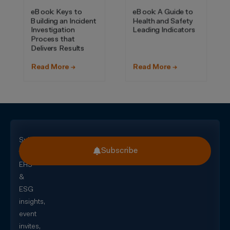
Subscribe
Subscribe
for
EHS
&
ESG
insights,
event
invites,