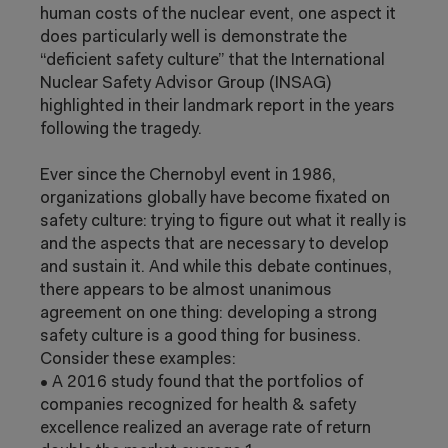
human costs of the nuclear event, one aspect it
does particularly well is demonstrate the
“deficient safety culture” that the International
Nuclear Safety Advisor Group (INSAG)
highlighted in their landmark report in the
years
following the tragedy.
Ever since the Chernobyl event in 1986,
organizations globally have become fixated
on
safety culture: trying to figure out what it
really is
and the aspects that are necessary
to develop
and sustain it. And while this
debate continues,
there appears to be
almost unanimous
agreement on one thing:
developing a strong
safety culture is a good
thing for business.
Consider these examples:
•
A 2016 study found that the portfolios
of
companies recognized for health &
safety
excellence realized an average rate
of return