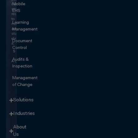
Mobile
can
stop
EHS
responding
to
Learning
risk
and
Management
start
eliminating
Document
it.
Control
SEE IT
IN
Audits &
ACTION
Inspection
Management
of Change
Solutions
Industries
About
Us