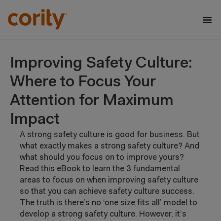
Improving Safety Culture:
Where to Focus Your
Attention for Maximum
Impact
A strong safety culture is good for business. But
what exactly makes a strong safety culture? And
what should you focus on to improve yours?
Read this eBook to learn the 3 fundamental
areas to focus on when improving safety culture
so that you can achieve safety culture success.
The truth is there’s no ‘one size fits all’ model
to
develop a strong safety culture. However,
it’s