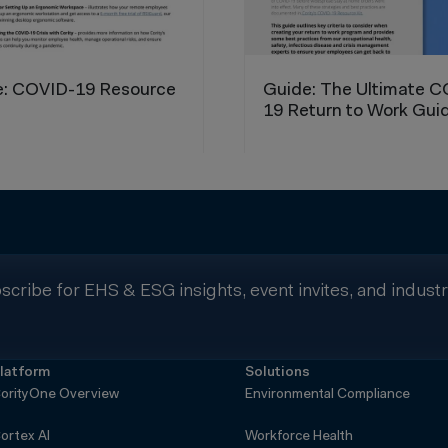
scribe for EHS & ESG insights, event invites, and indust
latform
Solutions
orityOne Overview
Environmental Compliance
ortex AI
Workforce Health