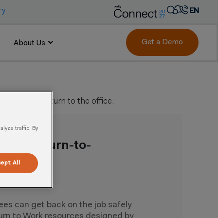
ry
EN
AR
FR
Get a Demo
About Us
DE
IT
PT
employees return to the office.
ES
yze traffic. By
ept All