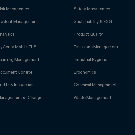
isk Management
Safety Management
ncident Management
Sustainability & ESG
nalytics
Product Quality
yCority Mobile EHS
Emissions Management
earning Management
Industrial Hygiene
ocument Control
Ergonomics
udits & Inspection
Chemical Management
anagement of Change
Waste Management