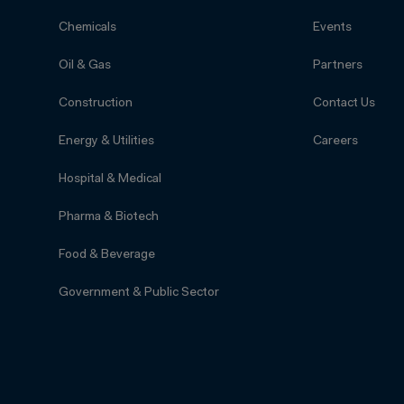
Chemicals
Events
Oil & Gas
Partners
Construction
Contact Us
Energy & Utilities
Careers
Hospital & Medical
Pharma & Biotech
Food & Beverage
Government & Public Sector