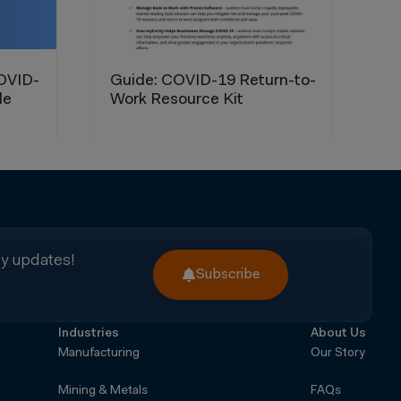
ry updates!
Subscribe
Industries
About Us
Manufacturing
Our Story
Mining & Metals
FAQs