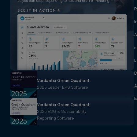
so you can stop responding to risk and start eliminating it.
R
SEE IT IN ACTION
I
A
m
L
D
Verdantix Green Quadrant
A
2025 Leader EHS Software
M
Verdantix Green Quadrant
2025 ESG & Sustainability
Reporting Software