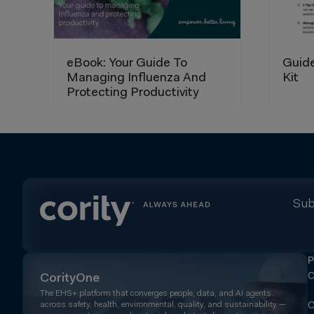
Sub
P
C
CorityOne
The EHS+ platform that converges people, data, and AI agents
across safety, health, environmental, quality, and sustainability —
C