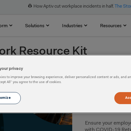
👷 How Aptiv cut workplace incidents in half.
The Sto
form
Solutions
Industries
Resources
ork Resource Kit
kit, you can help reduce the risk of spreading COVID-19 as 
your privacy
es to improve your browsing experience, deliver personalized content or ads, and anal
cept All” you agree to the use of cookies.
omize
Acc