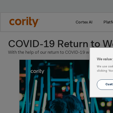
 2
Cortex AI
Plat
COVID-19 Return to W
With the help of our return to COVID-19 work resource 
We value 
We use cooki
clicking “Ac
Cust