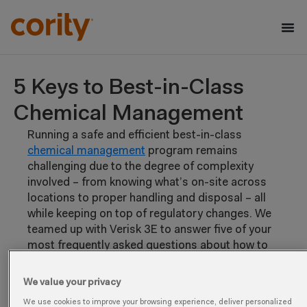
5 Keys to Best-in-Class
Chemical Management
Running a safe and efficient best-in-class
chemical management
program remains
challenging due to the degree of complexity
involved – from knowing what’s on-site across
locations to proper handling and disposal – all
while keeping on top of regulatory changes. We
teamed up with Verisk 3E to answer five of your
most frequently asked questions about how to
effectively mitigate chemical risk, get the most
value out of your chemical data, and gain buy-in
We value your privacy
for a chemical management technology
We use cookies to improve your browsing experience, deliver personalized