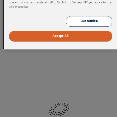
program.
content or ads, and analyze traffic. By clicking “Accept All” you agree to the
use of cookies.
Customize
Accept All