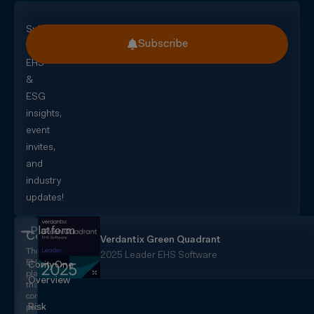
Subscribe
Subscribe
for
EHS
&
ESG
insights,
event
invites,
and
industry
updates!
Platform
CorityOne
Verdantix Green Quadrant
The
2025 Leader EHS Software
EHS+
CorityOne
platform
Overview
that
converges
Risk
people,