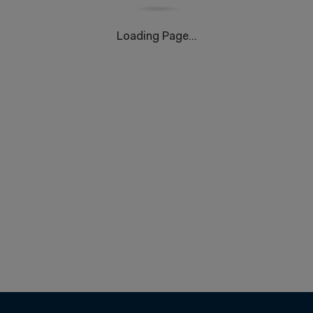
Loading Page...