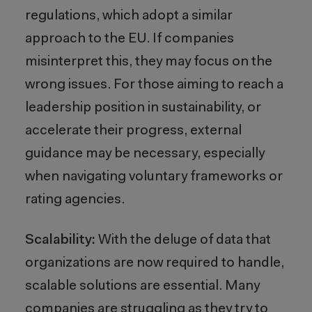
regulations, which adopt a similar
approach to the EU. If companies
misinterpret this, they may focus on the
wrong issues. For those aiming to reach a
leadership position in sustainability, or
accelerate their progress, external
guidance may be necessary, especially
when navigating voluntary frameworks or
rating agencies.
Scalability:
With the deluge of data that
organizations are now required to handle,
scalable solutions are essential. Many
companies are struggling as they try to