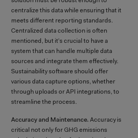
solution must be robust enough to
centralize this data while ensuring that it
meets different reporting standards.
Centralized data collection is often
mentioned, but it’s crucial to have a
system that can handle multiple data
sources and integrate them effectively.
Sustainability software should offer
various data capture options, whether
through uploads or API integrations, to
streamline the process.
Accuracy and Maintenance.
Accuracy is
critical not only for GHG emissions