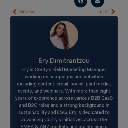
PREVIOUS
NEXT
Ery Dimitrantzou
Ery is Cority’s Field Marketing Manager,
working on campaigns and activities
including content, email, social, paid media,
events, and webinars. With more than eight
years of experience across various B2B SaaS
and B2C roles and a strong background in
sustainability and ESG, Ery is dedicated to
advancing Cority’s initiatives across the
EMEA & ANZ markets and maintaining a