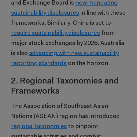
and Exchange Board is
now mandating
sustainability disclosures
in line with these
frameworks. Similarly, China is set to
require sustainability disclosures
from
major stock exchanges by 2026. Australia
is also
advancing with new sustainability
reporting standards
on the horizon.
2. Regional Taxonomies and
Frameworks
The Association of Southeast Asian
Nations (ASEAN) region has introduced
regional taxonomies
to pinpoint
sustainable activities and combat