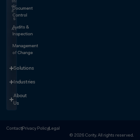
start
eliminating
Document
it.
Control
SEE IT
IN
Audits &
ACTION
Inspection
Management
of Change
Solutions
Industries
About
Us
Contact
Privacy Policy
Legal
© 2026 Cority. All rights reserved.