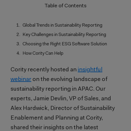
Table of Contents
Global Trends in Sustainability Reporting
Key Challenges in Sustainability Reporting
Choosing the Right ESG Software Solution
How Cority Can Help
Cority recently hosted an
insightful
webinar
on the evolving landscape of
sustainability reporting in APAC. Our
experts, Jamie Devlin, VP of Sales, and
Alex Hardwick, Director of Sustainability
Enablement and Planning at Cority,
shared their insights on the latest