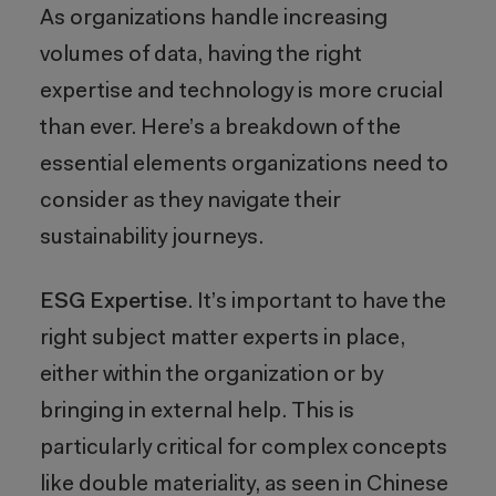
As organizations handle increasing
volumes of data, having the right
expertise and technology is more crucial
than ever. Here’s a breakdown of the
essential elements organizations need to
consider as they navigate their
sustainability journeys.
ESG Expertise
. It’s important to have the
right subject matter experts in place,
either within the organization or by
bringing in external help. This is
particularly critical for complex concepts
like double materiality, as seen in Chinese