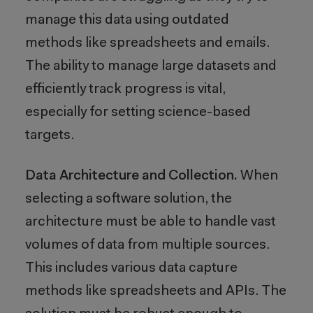
manage this data using outdated
methods like spreadsheets and emails.
The ability to manage large datasets and
efficiently track progress is vital,
especially for setting science-based
targets.
Data Architecture and Collection.
When
selecting a software solution, the
architecture must be able to handle vast
volumes of data from multiple sources.
This includes various data capture
methods like spreadsheets and APIs. The