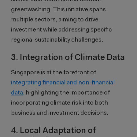
greenwashing. This initiative spans
multiple sectors, aiming to drive
investment while addressing specific
regional sustainability challenges.
3. Integration of Climate Data
Singapore is at the forefront of
integrating financial and non-financial
data,
highlighting the importance of
incorporating climate risk into both
business and investment decisions.
4. Local Adaptation of