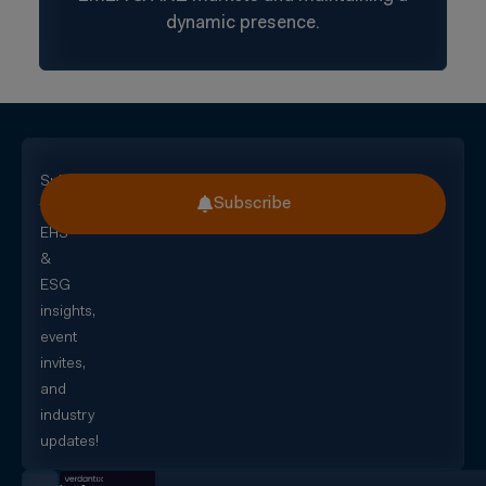
dynamic presence.
Subscribe
Subscribe
for
EHS
&
ESG
insights,
event
invites,
and
industry
updates!