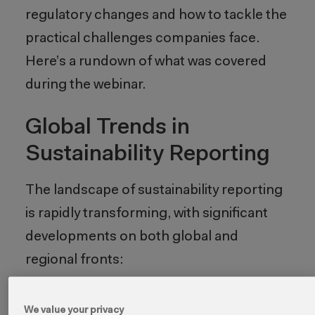
regulatory changes and how to tackle the
practical challenges companies face.
Here’s a rundown of what was covered
during the webinar.
Global Trends in
Sustainability Reporting
The landscape of sustainability reporting
is rapidly transforming, with significant
developments on both global and
regional fronts:
1. Alignment with
We value your privacy