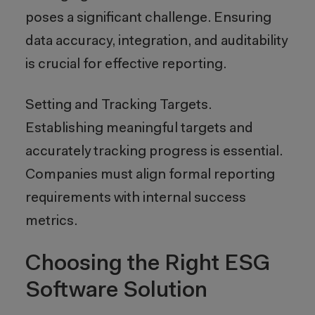
poses a significant challenge. Ensuring
data accuracy, integration, and auditability
is crucial for effective reporting.
Setting and Tracking Targets.
Establishing meaningful targets and
accurately tracking progress is essential.
Companies must align formal reporting
requirements with internal success
metrics.
Choosing the Right ESG
Software Solution