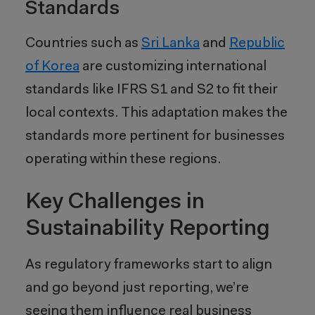
Standards
Countries such as
Sri Lanka
and
Republic
of Korea
are customizing international
standards like IFRS S1 and S2 to fit their
local contexts. This adaptation makes the
standards more pertinent for businesses
operating within these regions.
Key Challenges in
Sustainability Reporting
As regulatory frameworks start to align
and go beyond just reporting, we’re
seeing them influence real business