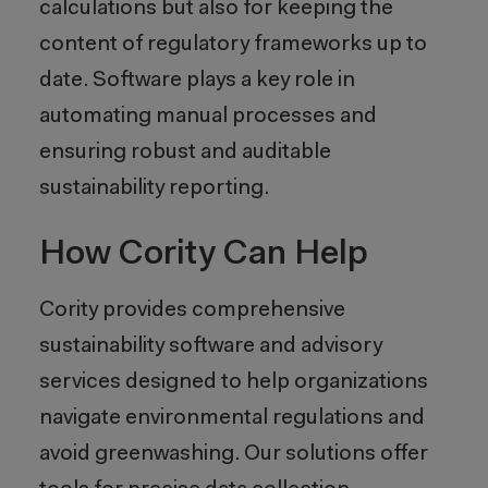
calculations but also for keeping the
content of regulatory frameworks up to
date. Software plays a key role in
automating manual processes and
ensuring robust and auditable
sustainability reporting.
How Cority Can Help
Cority provides comprehensive
sustainability software and advisory
services designed to help organizations
navigate environmental regulations and
avoid greenwashing. Our solutions offer