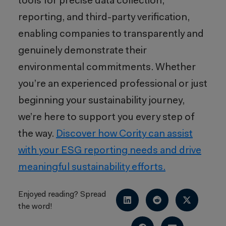
tools for precise data collection,
reporting, and third-party verification,
enabling companies to transparently and
genuinely demonstrate their
environmental commitments. Whether
you’re an experienced professional or just
beginning your sustainability journey,
we’re here to support you every step of
the way.
Discover how Cority can assist
with your ESG reporting needs and drive
meaningful sustainability efforts.
Enjoyed reading? Spread
the word!