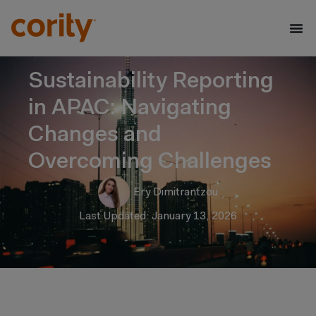
Sustainability Reporting
in APAC: Navigating
Changes and
Overcoming Challenges
Ery Dimitrantzou
Last Updated: January 13, 2026