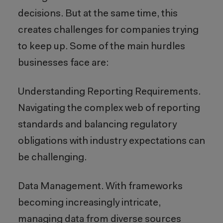
decisions. But at the same time, this
creates challenges for companies trying
to keep up. Some of the main hurdles
businesses face are:
Understanding Reporting Requirements.
Navigating the complex web of reporting
standards and balancing regulatory
obligations with industry expectations can
be challenging.
Data Management. With frameworks
becoming increasingly intricate,
managing data from diverse sources