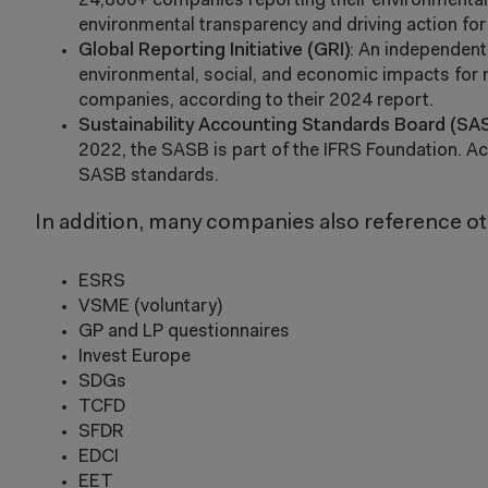
24,800+ companies reporting their environmental 
environmental transparency and driving action fo
Global Reporting Initiative (GRI)
: An independent
environmental, social, and economic impacts for 
companies, according to their 2024 report.
Sustainability Accounting Standards Board (SA
2022, the SASB is part of the IFRS Foundation. Ac
SASB standards.
In addition, many companies also reference oth
ESRS
VSME (voluntary)
GP and LP questionnaires
Invest Europe
SDGs
TCFD
SFDR
EDCI
EET