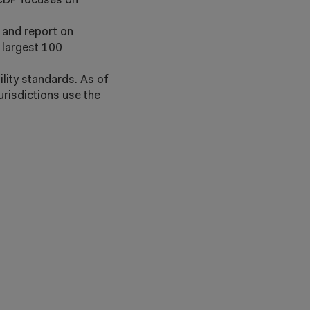
 CDP focuses on
s and report on
 largest 100
lity standards. As of
urisdictions use the