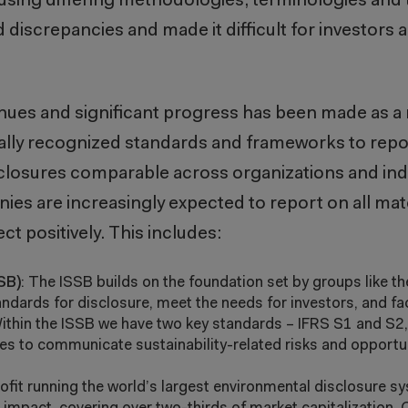
sing differing methodologies, terminologies and 
d discrepancies and made it difficult for investors
inues and significant progress has been made as a 
lly recognized standards and frameworks to repor
sclosures comparable across organizations and ind
es are increasingly expected to report on all mate
ect positively. This includes:
SB)
: The ISSB builds on the foundation set by groups like t
dards for disclosure, meet the needs for investors, and fac
 Within the ISSB we have two key standards – IFRS S1 and S2
s to communicate sustainability-related risks and opportuni
rofit running the world’s largest environmental disclosure s