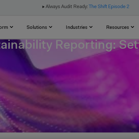
▶️ Always Audit Ready:
The Shift Episode 2
form
Solutions
Industries
Resources
tainability Reporting: Se