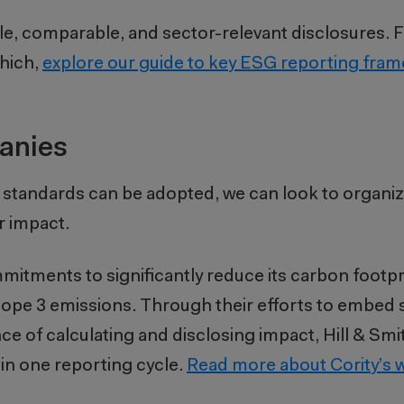
ble, comparable, and sector-relevant disclosures. F
which,
explore our guide to key ESG reporting fra
anies
 standards can be adopted, we can look to organi
r impact.
mitments to significantly reduce its carbon footpr
pe 3 emissions. Through their efforts to embed su
 of calculating and disclosing impact, Hill & Smi
hin one reporting cycle.
Read more about Cority’s w