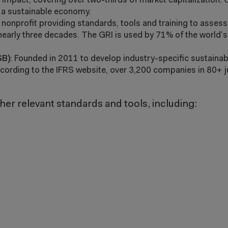
impact, covering over two-thirds of market capitalization.
r a sustainable economy.
 nonprofit providing standards, tools and training to asses
nearly three decades. The GRI is used by 71% of the world’s
SB)
: Founded in 2011 to develop industry-specific sustainabi
cording to the IFRS website, over 3,200 companies in 80+ j
er relevant standards and tools, including: