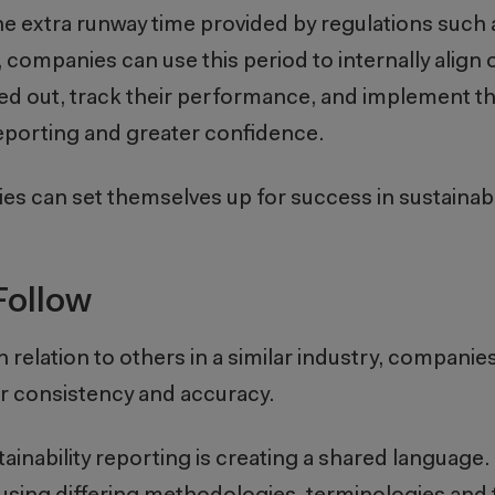
 the extra runway time provided by regulations suc
ompanies can use this period to internally align 
ided out, track their performance, and implement 
porting and greater confidence.
s can set themselves up for success in sustainabi
Follow
lation to others in a similar industry, companie
r consistency and accuracy.
ainability reporting is creating a shared language.