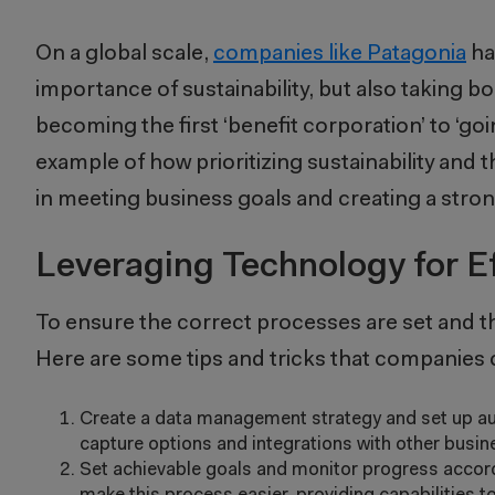
On a global scale,
companies like Patagonia
ha
importance of sustainability, but also taking 
becoming the first ‘benefit corporation’ to ‘go
example of how prioritizing sustainability and 
in meeting business goals and creating a stro
Leveraging Technology for Ef
To ensure the correct processes are set and t
Here are some tips and tricks that companies c
Create a data management strategy and set up au
capture options and integrations with other busi
Set achievable goals and monitor progress accordin