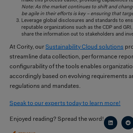
make this process easier, providing capabilities to
Note: As the market continues to shift and change
be agile in their efforts is key – ensuring that tar
Leverage global disclosures and standards to ens
reputable organizations such as the CDP and GRI, h
share the information out to stakeholders and inv
At Cority, our
Sustainability Cloud solutions
pro
streamline data collection, performance report
configurability of the tools enables organizati
accordingly based on evolving requirements a
regulations and mandates.
Speak to our experts today to learn more!
Enjoyed reading? Spread the word!