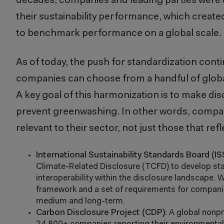
decades, companies and leading parties were u
their sustainability performance, which create
to benchmark performance on a global scale.
As of today, the push for standardization cont
companies can choose from a handful of globa
A key goal of this harmonization is to make di
prevent greenwashing. In other words, compani
relevant to their sector, not just those that refl
International Sustainability Standards Board (IS
Climate-Related Disclosure (TCFD) to develop stan
interoperability within the disclosure landscape.
framework and a set of requirements for companie
medium and long-term.
Carbon Disclosure Project (CDP)
: A global nonp