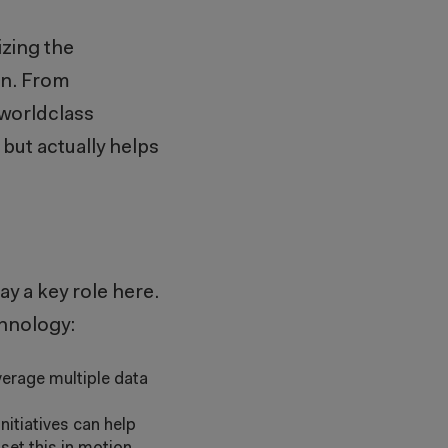
izing the
on. From
 worldclass
 but actually helps
y a key role here.
chnology:
erage multiple data
nitiatives can help