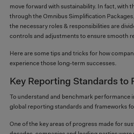
move forward with sustainability. In fact, with
through the Omnibus Simplification Packages, c
the necessary roles & responsibilities are div
controls and adjustments to ensure smooth re
Here are some tips and tricks for how companie
experience those long-term successes.
Key Reporting Standards to 
To understand and benchmark performance in re
global reporting standards and frameworks fo
One of the key areas of progress made for sust