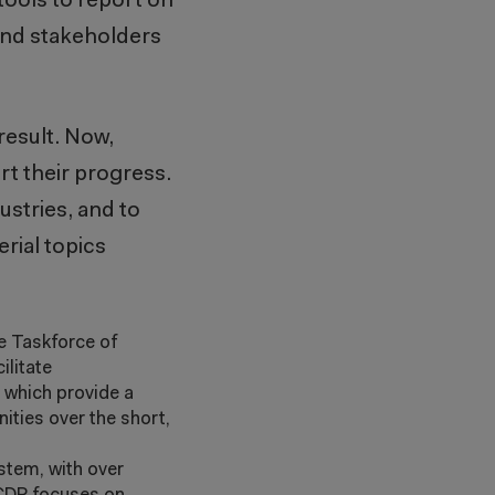
tools to report on
 and stakeholders
result. Now,
t their progress.
ustries, and to
rial topics
he Taskforce of
ilitate
, which provide a
ties over the short,
ystem, with over