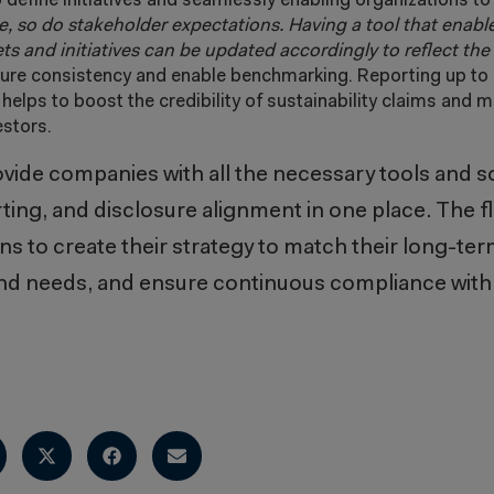
 define initiatives and seamlessly enabling organizations to 
, so do stakeholder expectations. Having a tool that enabl
gets and initiatives can be updated accordingly to reflect th
ure consistency and enable benchmarking. Reporting up to 
elps to boost the credibility of sustainability claims and ma
estors.
vide companies with all the necessary tools and so
ing, and disclosure alignment in one place. The fle
ons to create their strategy to match their long-te
nd needs, and ensure continuous compliance with 