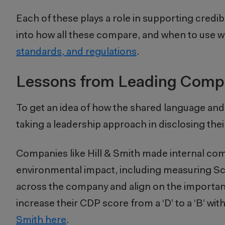
Each of these plays a role in supporting credi
into how all these compare, and when to use 
standards, and regulations
.
Lessons from Leading Comp
To get an idea of how the shared language and
taking a leadership approach in disclosing thei
Companies like Hill & Smith made internal com
environmental impact, including measuring Sco
across the company and align on the importance
increase their CDP score from a ‘D’ to a ‘B’ wit
Smith here
.