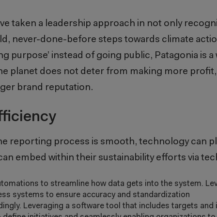
ve taken a leadership approach in not only recogn
bold, never-done-before steps towards climate acti
ing purpose’ instead of going public, Patagonia is a
the planet does not deter from making more profit,
nger brand reputation.
ficiency
he reporting process is smooth, technology can pla
an embed within their sustainability efforts via te
tomations to streamline how data gets into the system. Lev
ness systems to ensure accuracy and standardization
gly. Leveraging a software tool that includes targets and i