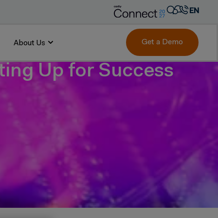
EN
AR
FR
Get a Demo
About Us
DE
tting Up for Success
IT
PT
ES