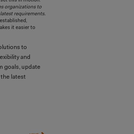
set this in motion.
es organizations to
e latest requirements.
established,
kes it easier to
lutions to
xibility and
rm goals, update
the latest