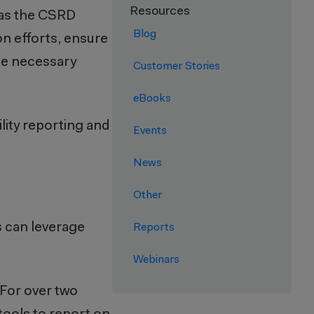
Resources
h as the CSRD
Blog
on efforts, ensure
the necessary
Customer Stories
eBooks
lity reporting and
Events
News
Other
s can leverage
Reports
Webinars
 For over two