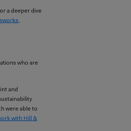
or a deeper dive
meworks,
zations who are
int and
stainability
th were able to
ork with Hill &