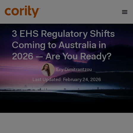
3 EHS Regulatory Shifts
Coming to Australia in
2026 — Are You Ready?
Ery Dimitrantzou
Last Updated: February 24, 2026