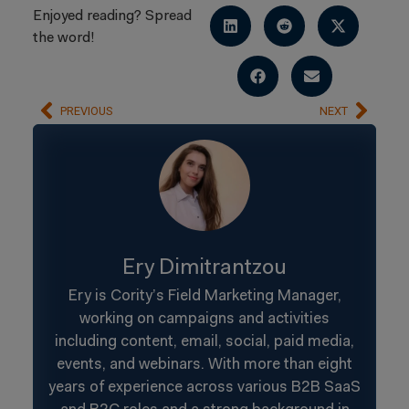
Enjoyed reading? Spread
the word!
PREVIOUS
NEXT
Ery Dimitrantzou
Ery is Cority’s Field Marketing Manager,
working on campaigns and activities
including content, email, social, paid media,
events, and webinars. With more than eight
years of experience across various B2B SaaS