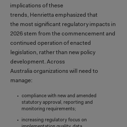
implications of these
trends, Henrietta emphasized that
the most significant regulatory impacts in
2026 stem from the commencement and
continued operation of enacted
legislation, rather than new policy
development. Across
Australia organizations will need to
manage:
compliance with new and amended
statutory approval, reporting and
monitoring requirements;
increasing regulatory focus on
implementation quality, data