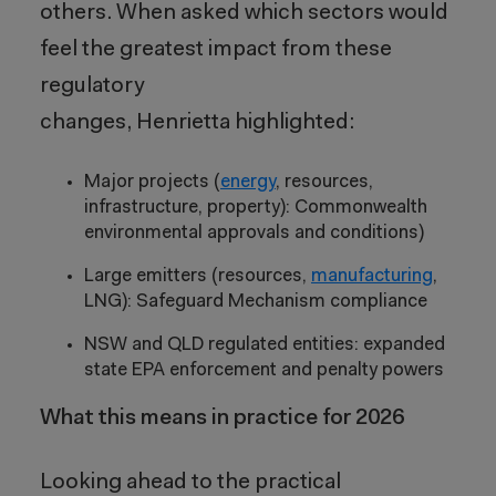
others. When asked which sectors would
feel the greatest impact from these
regulatory
changes, Henrietta highlighted:
Major projects (
energy
, resources,
infrastructure, property): Commonwealth
environmental approvals and conditions)
Large emitters (resources,
manufacturing
,
LNG): Safeguard Mechanism compliance
NSW and QLD regulated entities: expanded
state EPA enforcement and penalty powers
What this means in practice for 2026
Looking ahead to the practical