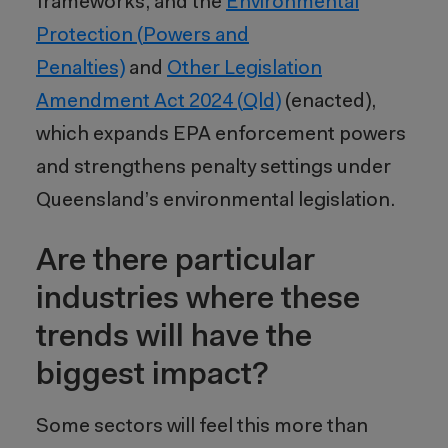
frameworks, and the
Environmental
Protection (Powers and
Penalties)
and
Other Legislation
Amendment Act 2024 (Qld)
(enacted),
which expands EPA enforcement powers
and strengthens penalty settings under
Queensland’s environmental legislation.
Are there particular
industries where these
trends will have the
biggest impact?
Some sectors will feel this more than