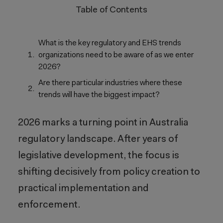
Table of Contents
What is the key regulatory and EHS trends
organizations need to be aware of as we enter
2026?
Are there particular industries where these
trends will have the biggest impact?
2026 marks a turning point in Australia
regulatory landscape. After years of
legislative development, the focus is
shifting decisively from policy creation to
practical implementation and
enforcement.