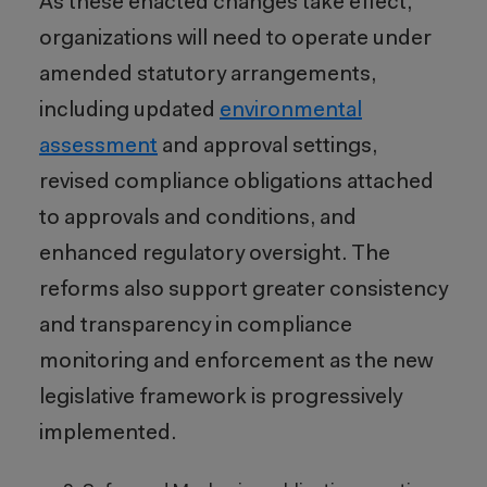
As these enacted changes take effect,
organizations will need to operate under
amended statutory arrangements,
including updated
environmental
assessment
and approval settings,
revised compliance obligations attached
to approvals and conditions, and
enhanced regulatory oversight. The
reforms also support greater consistency
and transparency in compliance
monitoring and enforcement as the new
legislative framework is progressively
implemented.