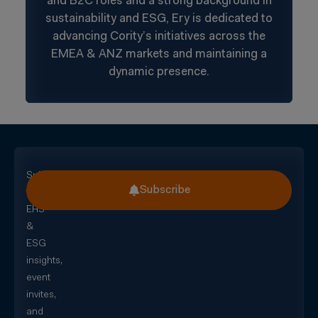
and B2C roles and a strong background in
sustainability and ESG, Ery is dedicated to
advancing Cority’s initiatives across the
EMEA & ANZ markets and maintaining a
dynamic presence.
Subscribe
Subscribe
for
EHS
&
ESG
insights,
event
invites,
and