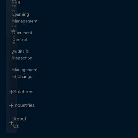
stop
EHS
responding
to
Learning
risk
and
Management
start
eliminating
Document
it.
Control
SEE IT
IN
Audits &
ACTION
Inspection
Management
of Change
Solutions
Industries
About
Us