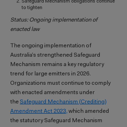
Safeguard Mechanism obligations continue
to tighten
Status: Ongoing implementation of
enacted law
The ongoing implementation of
Australia’s strengthened Safeguard
Mechanism remains a key regulatory
trend for large emitters in 2026.
Organizations must continue to comply
with enacted amendments under
the
Safeguard Mechanism (Crediting)
Amendment Act 2023,
which amended
the statutory Safeguard Mechanism