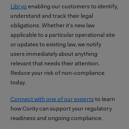
Libryo
enabling our customers to identify,
understand and track their legal
obligations. Whether it’s new law
applicable to a particular operational site
or updates to existing law, we notify
users immediately about anything
relevant that needs their attention.
Reduce your risk of non-compliance
today.
Connect with one of our experts
to learn
how Cority can support your regulatory
readiness and ongoing compliance.