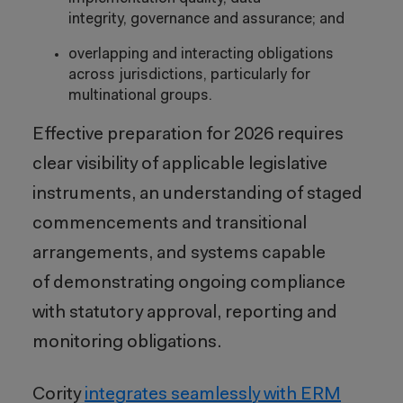
integrity, governance and assurance; and
overlapping and interacting obligations
across jurisdictions, particularly for
multinational groups.
Effective preparation for 2026 requires
clear visibility of applicable legislative
instruments, an understanding of staged
commencements and transitional
arrangements, and systems capable
of demonstrating ongoing compliance
with statutory approval, reporting and
monitoring obligations.
Cority
integrates seamlessly with ERM