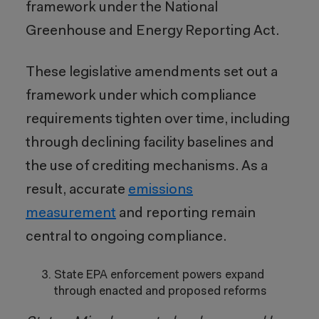
framework under the National
Greenhouse and Energy Reporting Act.
These legislative amendments set out a
framework under which compliance
requirements tighten over time, including
through declining facility baselines and
the use of crediting mechanisms. As a
result, accurate
emissions
measurement
and reporting remain
central to ongoing compliance.
State EPA enforcement powers expand
through enacted and proposed reforms