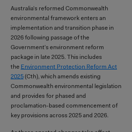
Australia’s reformed Commonwealth
environmental framework enters an
implementation and transition phase in
2026 following passage of the
Government’s environment reform
package in late 2025. This includes
the
Environment Protection Reform Act
2025
(Cth), which amends existing
Commonwealth environmental legislation
and provides for phased and
proclamation-based commencement of
key provisions across 2025 and 2026.