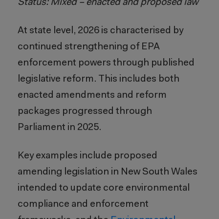
Status: Mixed – enacted and proposed law
At state level, 2026 is characterised by
continued strengthening of EPA
enforcement powers through published
legislative reform. This includes both
enacted amendments and reform
packages progressed through
Parliament in 2025.
Key examples include proposed
amending legislation in New South Wales
intended to update core environmental
compliance and enforcement