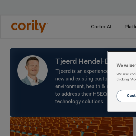
w
Cortex AI
Plat
Tjeerd Hendel-Blackfor
We value 
Tjeerd is an experienced Sales Lea
We use cooki
new and existing customers to help
clicking “Ac
environment, health & safety, and 
to address their HSEQ challenges t
Cust
technology solutions.