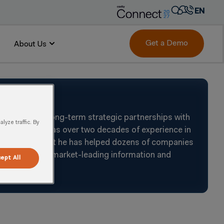
EN
AR
FR
Get a Demo
About Us
DE
IT
PT
ES
rk to build long-term strategic partnerships with
yze traffic. By
oals. Tjeerd has over two decades of experience in
and a consultant he has helped dozens of companies
bination with market-leading information and
ept All