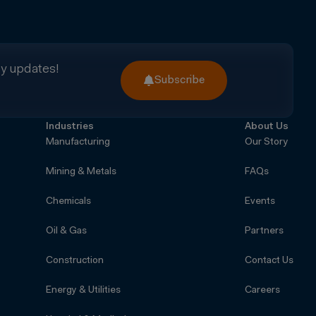
ry updates!
Subscribe
Industries
About Us
Manufacturing
Our Story
Mining & Metals
FAQs
Chemicals
Events
Oil & Gas
Partners
Construction
Contact Us
Energy & Utilities
Careers