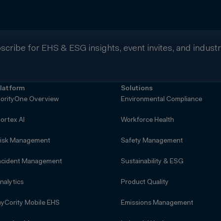
scribe for EHS & ESG insights, event invites, and indust
latform
Solutions
orityOne Overview
Environmental Compliance
ortex AI
Workforce Health
isk Management
Safety Management
ncident Management
Sustainability & ESG
nalytics
Product Quality
yCority Mobile EHS
Emissions Management