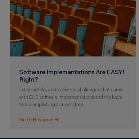
Software Implementations Are EASY!
Right?
In this article, we review the challenges that come
with EHS software implementations and the keys
to accomplishing a stress-free
Go to Resource ➜