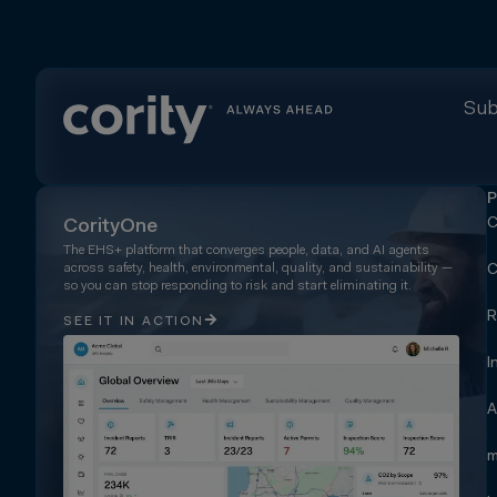
Sub
P
C
CorityOne
The EHS+ platform that converges people, data, and AI agents
across safety, health, environmental, quality, and sustainability —
C
so you can stop responding to risk and start eliminating it.
R
SEE IT IN ACTION
I
A
m