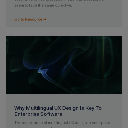
seem to face the same objective.
Go to Resource ➜
Why Multilingual UX Design Is Key To
Enterprise Software
The importance of multilingual UX design in enterprise