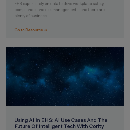
EHS experts rely on data to drive workplace safety,
compliance, and risk management – and there are
plenty of business
Go to Resource ➜
Using AI In EHS: AI Use Cases And The
Future Of Intelligent Tech With Cority