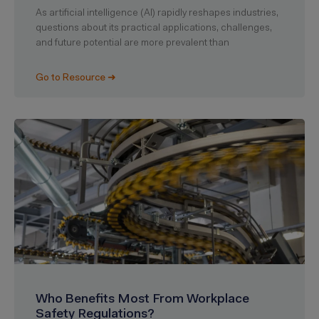
As artificial intelligence (AI) rapidly reshapes industries,
questions about its practical applications, challenges,
and future potential are more prevalent than
Go to Resource ➜
Who Benefits Most From Workplace
Safety Regulations?