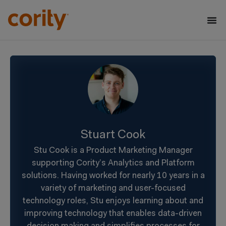
Stuart Cook
Stu Cook is a Product Marketing Manager
supporting Cority’s Analytics and Platform
solutions. Having worked for nearly 10 years in a
variety of marketing and user-focused
technology roles, Stu enjoys learning about and
improving technology that enables data-driven