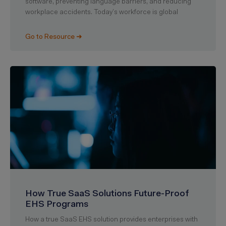
software, preventing language barriers, and reducing
workplace accidents. Today’s workforce is global
Go to Resource ➜
How True SaaS Solutions Future-Proof
EHS Programs
How a true SaaS EHS solution provides enterprises with