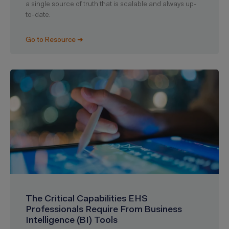
a single source of truth that is scalable and always up-
to-date.
Go to Resource ➜
The Critical Capabilities EHS
Professionals Require From Business
Intelligence (BI) Tools