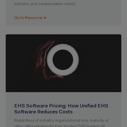
lost time, and compensation claims
Go to Resource ➜
EHS Software Pricing: How Unified EHS
Software Reduces Costs
Regardless of industry, organizational size, maturity, or
other differentiating factors, modern EHS leaders all