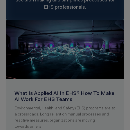
decision making and simplifies processes for
EHS professionals.
What Is Applied AI In EHS? How To Make
AI Work For EHS Teams
Environmental, Health, and Safety (EHS) programs are at
a crossroads. Long reliant on manual processes and
reactive measures, organizations are moving
towards an era