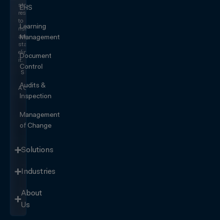
stop
EHS
responding
to
Learning
risk
and
Management
start
eliminating
Document
it.
Control
SEE IT
IN
Audits &
ACTION
Inspection
Management
of Change
Solutions
Industries
About
Us