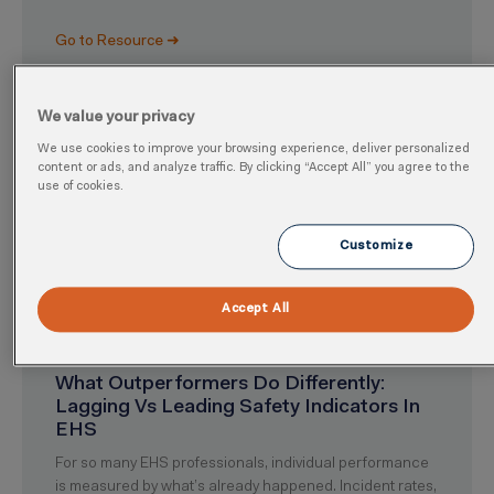
Go to Resource ➜
We value your privacy
We use cookies to improve your browsing experience, deliver personalized
content or ads, and analyze traffic. By clicking “Accept All” you agree to the
use of cookies.
Customize
Accept All
What Outperformers Do Differently:
Lagging Vs Leading Safety Indicators In
EHS
For so many EHS professionals, individual performance
is measured by what’s already happened. Incident rates,