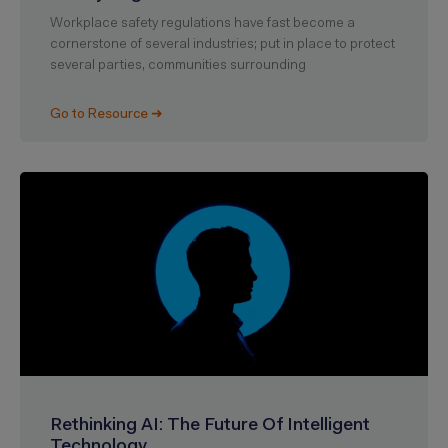
Workplace safety regulations have fast become a
cornerstone of several industries; put in place to protect
several parties, communities surrounding
Go to Resource ➜
Rethinking AI: The Future Of Intelligent
Technology