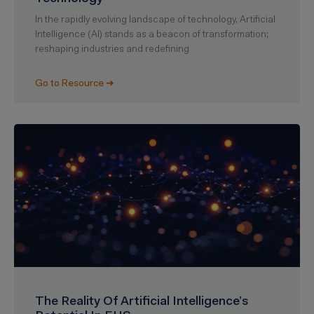
In the rapidly evolving landscape of technology, Artificial
Intelligence (AI) stands as a beacon of transformation;
reshaping industries and redefining
Go to Resource ➜
The Reality Of Artificial Intelligence’s