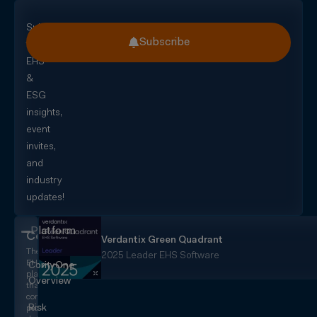
Subscribe
Subscribe
for
EHS
&
ESG
insights,
event
invites,
and
industry
updates!
Platform
CorityOne
Verdantix Green Quadrant
The
2025 Leader EHS Software
EHS+
CorityOne
platform
Overview
that
converges
Risk
people,